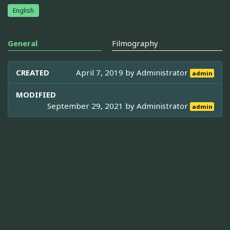
English
General
Filmography
CREATED
April 7, 2019 by
Administrator
admin
MODIFIED
September 29, 2021 by
Administrator
admin