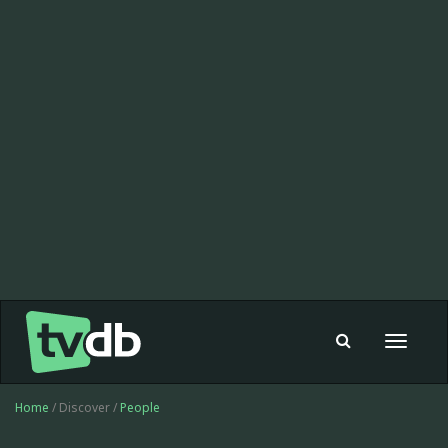
Toggle
navigat
Home
/ Discover /
People