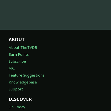
ABOUT
About TheTVDB
Earn Points
Subscribe
API
Feature Suggestions
Knowledgebase
Support
DISCOVER
On Today