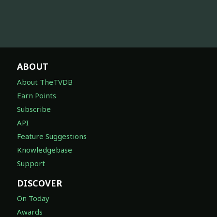
ABOUT
About TheTVDB
Earn Points
Subscribe
API
Feature Suggestions
Knowledgebase
Support
DISCOVER
On Today
Awards