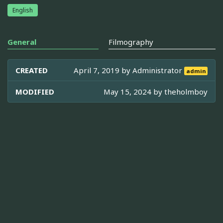
English
General
Filmography
CREATED
April 7, 2019 by
Administrator
admin
MODIFIED
May 15, 2024 by
theholmboy