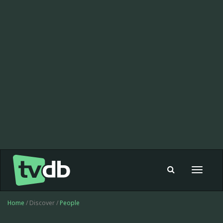
Toggle
navigat
Home
/ Discover /
People