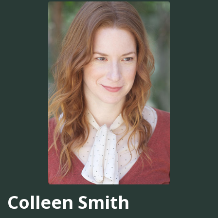
Colleen Smith