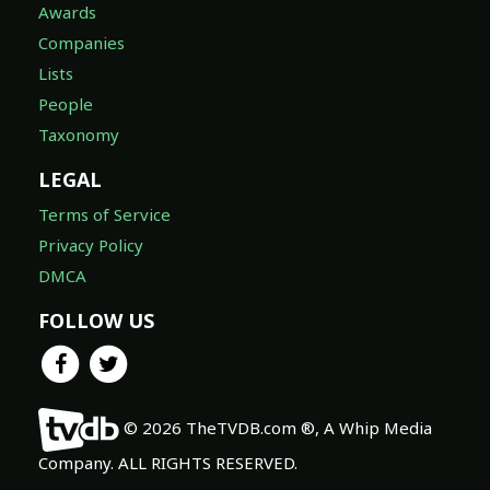
Awards
Companies
Lists
People
Taxonomy
LEGAL
Terms of Service
Privacy Policy
DMCA
FOLLOW US
© 2026 TheTVDB.com ®, A Whip Media
Company. ALL RIGHTS RESERVED.