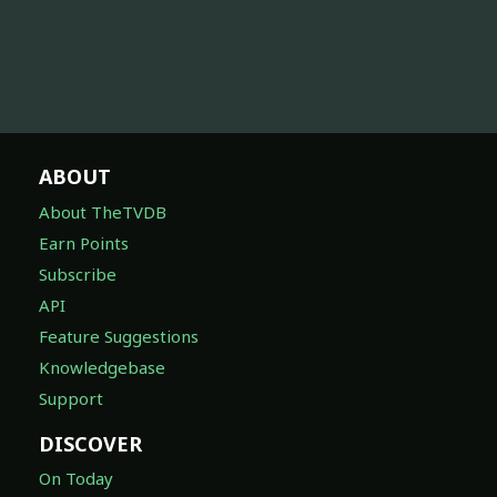
ABOUT
About TheTVDB
Earn Points
Subscribe
API
Feature Suggestions
Knowledgebase
Support
DISCOVER
On Today