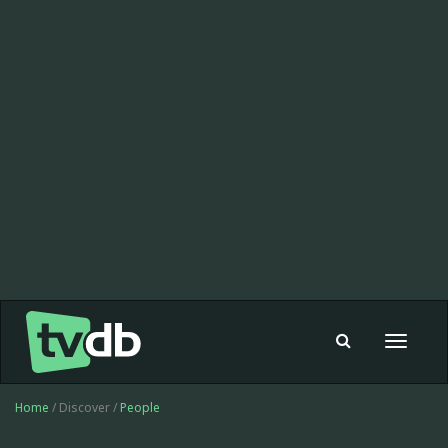
Toggle
navigat
Home
/ Discover /
People