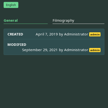
English
General
Filmography
CREATED
April 7, 2019 by
Administrator
admin
MODIFIED
September 29, 2021 by
Administrator
admin