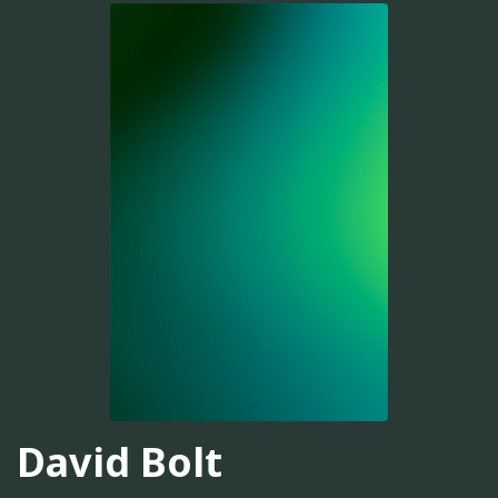
David Bolt