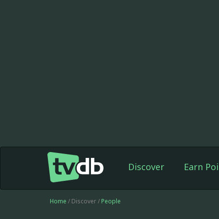
Discover
Earn Poi
Home
/ Discover /
People