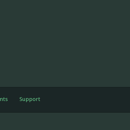
nts
Support