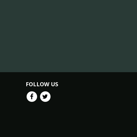
FOLLOW US