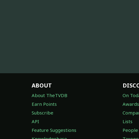
ABOUT
DISC
About TheTVDB
On Tod
Earn Points
Awards
Subscribe
Compan
API
Lists
Feature Suggestions
People
Knowledgebase
Taxon