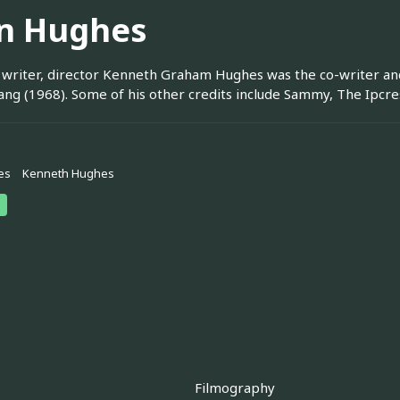
n Hughes
 writer, director Kenneth Graham Hughes was the co-writer and d
ng (1968). Some of his other credits include Sammy, The Ipcr
es
Kenneth Hughes
Filmography