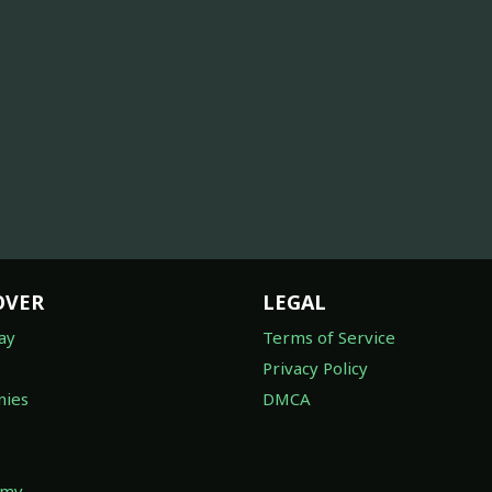
OVER
LEGAL
ay
Terms of Service
Privacy Policy
ies
DMCA
omy