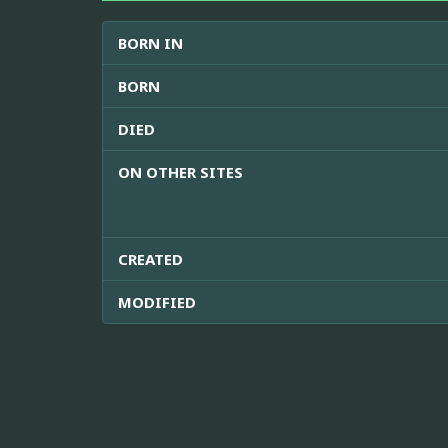
BORN IN
BORN
DIED
ON OTHER SITES
CREATED
MODIFIED