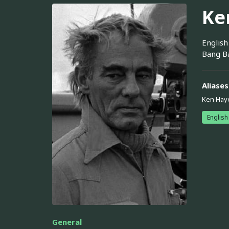
Ke
English
Bang Ba
Aliases
Ken Hay
English
General