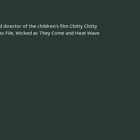
irector of the children's film Chitty Chitty
ess File, Wicked as They Come and Heat Wave