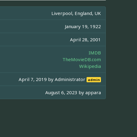
Liverpool, England, UK
January 19, 1922
April 28, 2001
IMDB
TheMovieDB.com
Wikipedia
April 7, 2019 by
Administrator
admin
August 6, 2023 by
appara