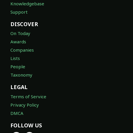
Knowledgebase
Support
DISCOVER
On Today
Awards
Companies
Lists
People
Taxonomy
LEGAL
Terms of Service
Privacy Policy
DMCA
FOLLOW US