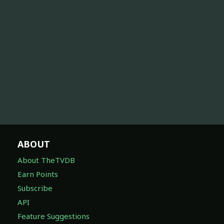
ABOUT
About TheTVDB
Earn Points
Subscribe
API
Feature Suggestions