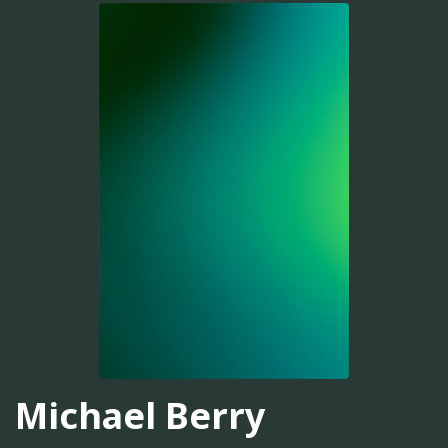
Michael Berry