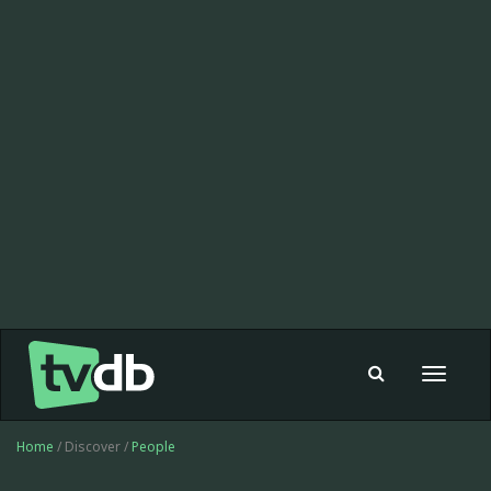
Toggle
navigat
Home
/ Discover /
People