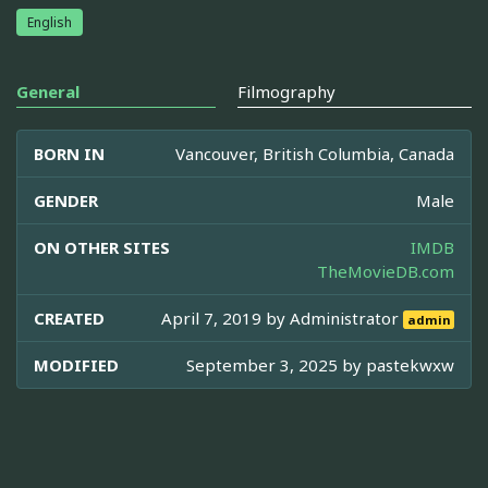
English
General
Filmography
BORN IN
Vancouver, British Columbia, Canada
GENDER
Male
ON OTHER SITES
IMDB
TheMovieDB.com
CREATED
April 7, 2019 by
Administrator
admin
MODIFIED
September 3, 2025 by
pastekwxw