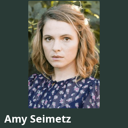
Amy Seimetz