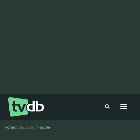
Toggle
navigat
Home
/ Discover /
People