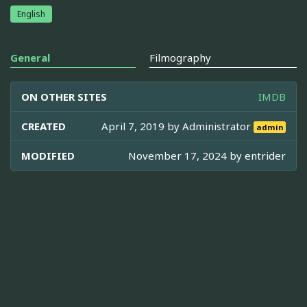
English
General
Filmography
ON OTHER SITES
IMDB
CREATED
April 7, 2019 by
Administrator
admin
MODIFIED
November 17, 2024 by
entrider