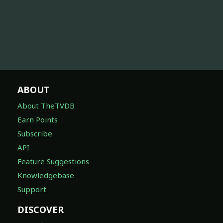
ABOUT
About TheTVDB
Earn Points
Subscribe
API
Feature Suggestions
Knowledgebase
Support
DISCOVER