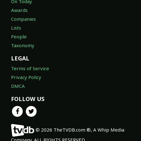
On Today
Awards
Companies
Lists
People
Taxonomy
LEGAL
Terms of Service
Privacy Policy
DMCA
FOLLOW US
© 2026 TheTVDB.com ®, A Whip Media
Company. ALL RIGHTS RESERVED.