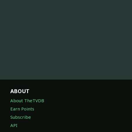
ABOUT
About TheTVDB
Earn Points
Subscribe
API