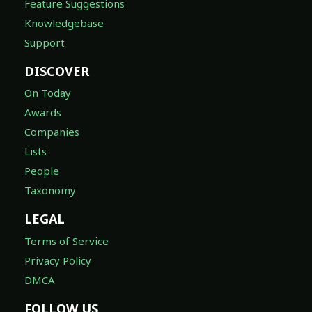
Feature Suggestions
Knowledgebase
Support
DISCOVER
On Today
Awards
Companies
Lists
People
Taxonomy
LEGAL
Terms of Service
Privacy Policy
DMCA
FOLLOW US