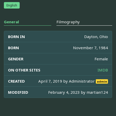
English
General
Filmography
BORN IN
Dayton, Ohio
BORN
November 7, 1984
GENDER
Female
ON OTHER SITES
IMDB
CREATED
April 7, 2019 by
Administrator
admin
MODIFIED
February 4, 2023 by
martian124