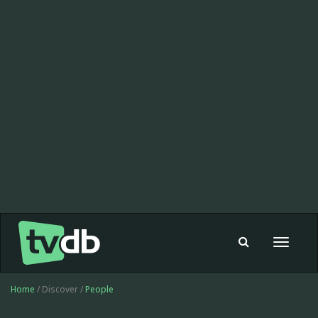
Toggle
navigat
Home
/ Discover /
People