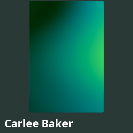
Carlee Baker