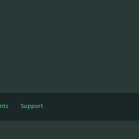
nts
Support