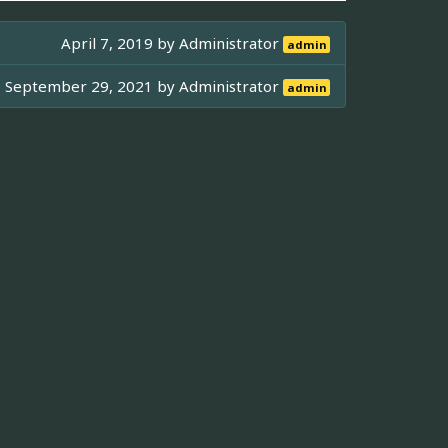
April 7, 2019 by
Administrator
admin
September 29, 2021 by
Administrator
admin