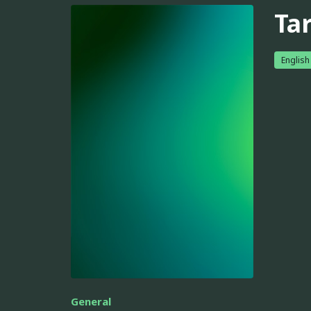
Ta
English
General