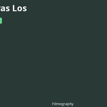
ras Los
Filmography