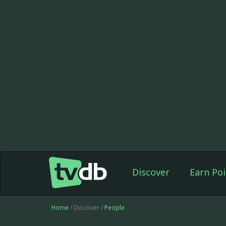
Discover
Earn Poi
Home
/ Discover /
People