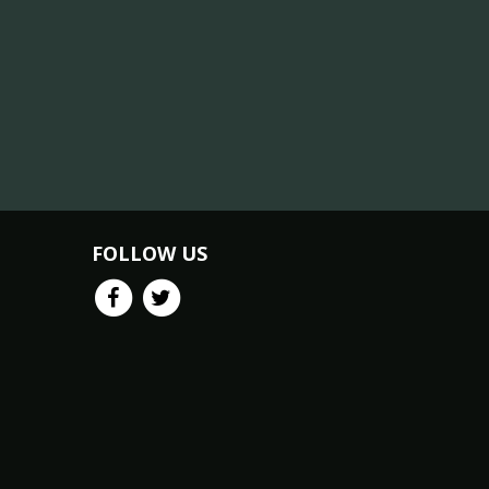
FOLLOW US