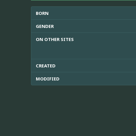
BORN
GENDER
ON OTHER SITES
CREATED
MODIFIED