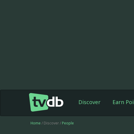
Discover
Earn Poi
Home
/ Discover /
People