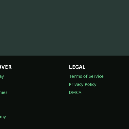
OVER
LEGAL
ay
Terms of Service
Privacy Policy
ies
DMCA
omy