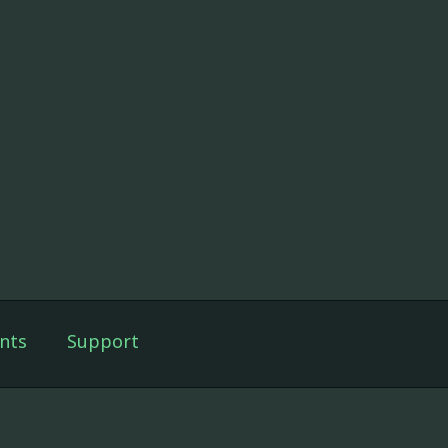
nts
Support