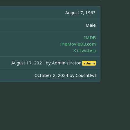
August 7, 1963
Male
IMDB
TheMovieDB.com
X (Twitter)
August 17, 2021 by
Administrator
admin
October 2, 2024 by
CouchOwl