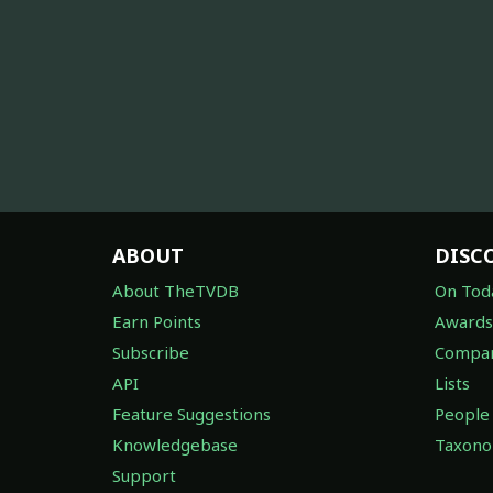
ABOUT
DISC
About TheTVDB
On Tod
Earn Points
Awards
Subscribe
Compan
API
Lists
Feature Suggestions
People
Knowledgebase
Taxon
Support