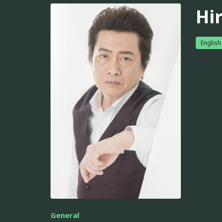
Hi
English
General