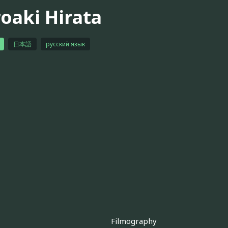
roaki Hirata
日本語
русский язык
Filmography