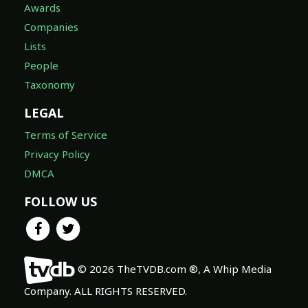
Awards
Companies
Lists
People
Taxonomy
LEGAL
Terms of Service
Privacy Policy
DMCA
FOLLOW US
© 2026 TheTVDB.com ®, A Whip Media
Company. ALL RIGHTS RESERVED.