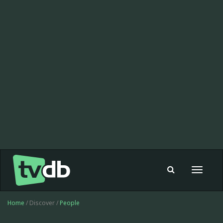
Toggle
navigat
Home
/ Discover /
People