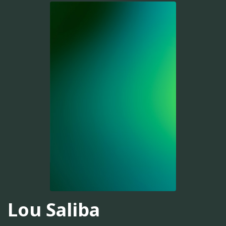
Lou Saliba