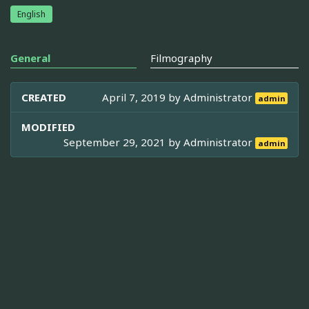
English
General
Filmography
CREATED
April 7, 2019 by
Administrator
admin
MODIFIED
September 29, 2021 by
Administrator
admin