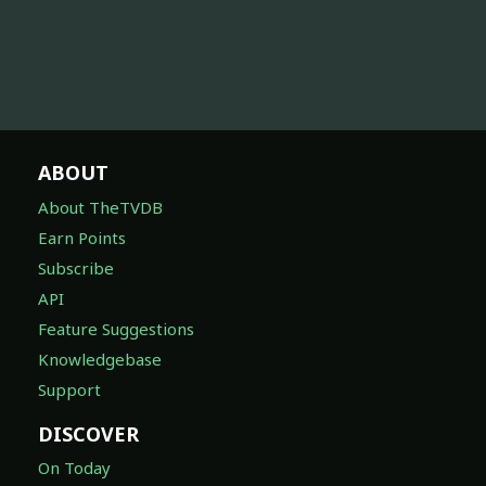
ABOUT
About TheTVDB
Earn Points
Subscribe
API
Feature Suggestions
Knowledgebase
Support
DISCOVER
On Today