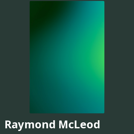
Raymond McLeod