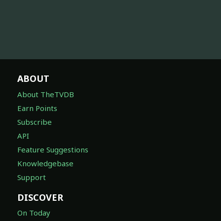
ABOUT
About TheTVDB
Earn Points
Subscribe
API
Feature Suggestions
Knowledgebase
Support
DISCOVER
On Today