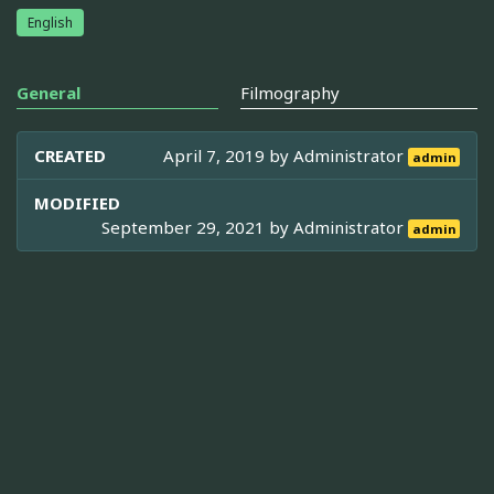
English
General
Filmography
CREATED
April 7, 2019 by
Administrator
admin
MODIFIED
September 29, 2021 by
Administrator
admin