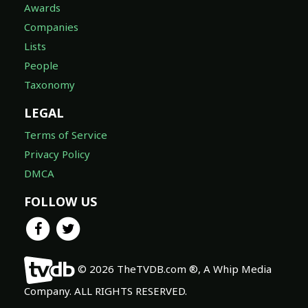
Awards
Companies
Lists
People
Taxonomy
LEGAL
Terms of Service
Privacy Policy
DMCA
FOLLOW US
© 2026 TheTVDB.com ®, A Whip Media
Company. ALL RIGHTS RESERVED.