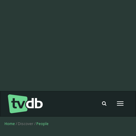
Toggle
navigat
Home
/ Discover /
People