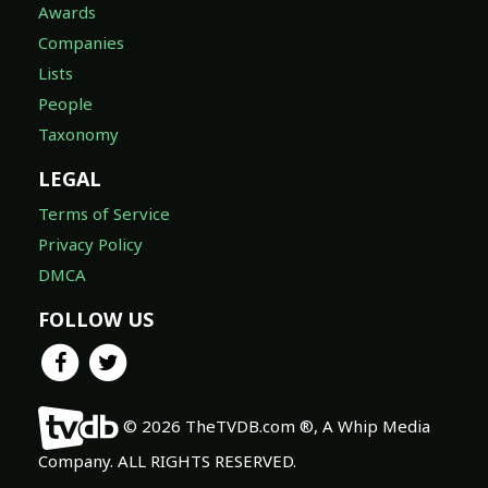
Awards
Companies
Lists
People
Taxonomy
LEGAL
Terms of Service
Privacy Policy
DMCA
FOLLOW US
© 2026 TheTVDB.com ®, A Whip Media
Company. ALL RIGHTS RESERVED.