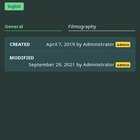
English
General
Filmography
CREATED
April 7, 2019 by
Administrator
admin
MODIFIED
September 29, 2021 by
Administrator
admin