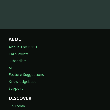
ABOUT
About TheTVDB
Earn Points
Subscribe
API
Feature Suggestions
Knowledgebase
Support
DISCOVER
On Today