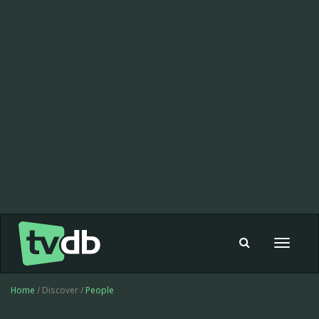
Toggle
navigat
Home
/ Discover /
People