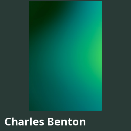
Charles Benton