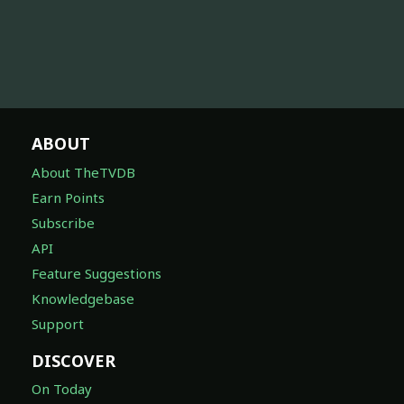
ABOUT
About TheTVDB
Earn Points
Subscribe
API
Feature Suggestions
Knowledgebase
Support
DISCOVER
On Today