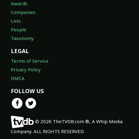
Awards
Companies
Lists
People
Taxonomy
LEGAL
Terms of Service
Privacy Policy
DMCA
FOLLOW US
© 2026 TheTVDB.com ®, A Whip Media
Company. ALL RIGHTS RESERVED.