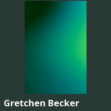
Gretchen Becker