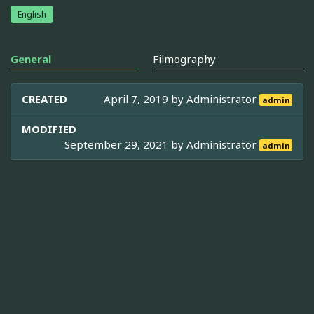
English
General
Filmography
CREATED
April 7, 2019 by
Administrator
admin
MODIFIED
September 29, 2021 by
Administrator
admin