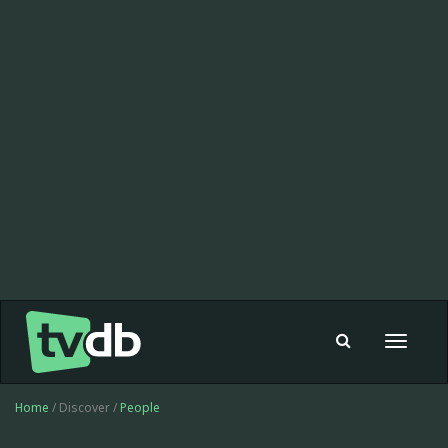
Toggle
navigat
Home
/ Discover /
People