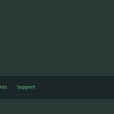
nts
Support