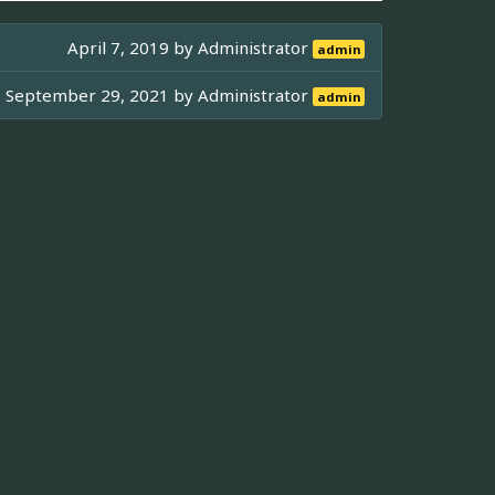
April 7, 2019 by
Administrator
admin
September 29, 2021 by
Administrator
admin