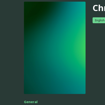
Ch
English
General