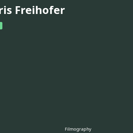
ris Freihofer
Filmography