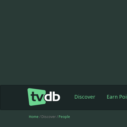
Discover
Earn Poi
Home
/ Discover /
People