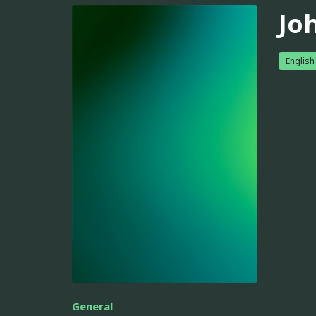
Jo
English
General