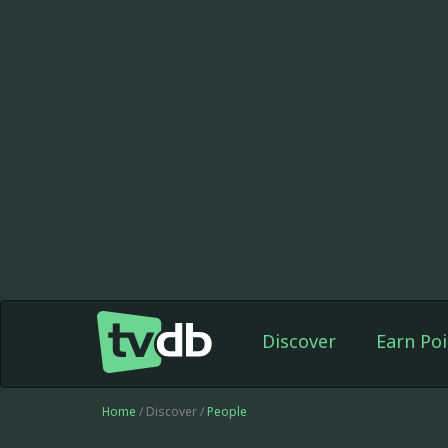
Discover
Earn Poi
Home
/ Discover /
People