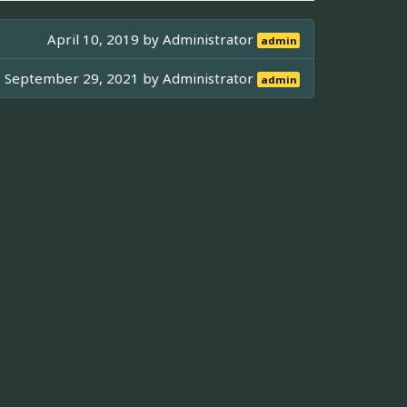
April 10, 2019 by
Administrator
admin
September 29, 2021 by
Administrator
admin