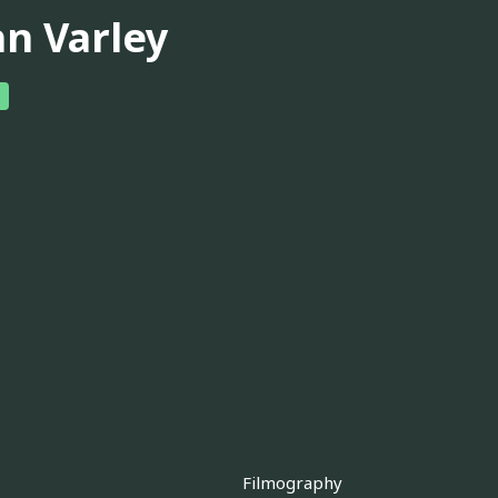
hn Varley
Filmography