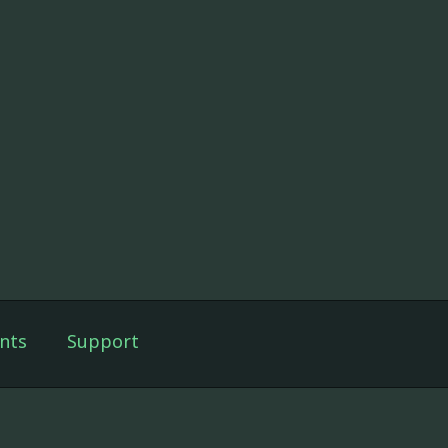
nts
Support