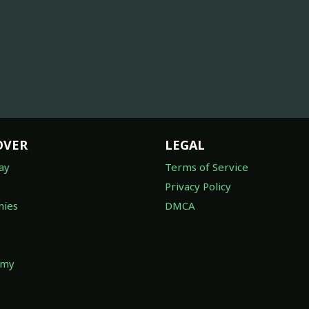
OVER
LEGAL
ay
Terms of Service
Privacy Policy
ies
DMCA
omy