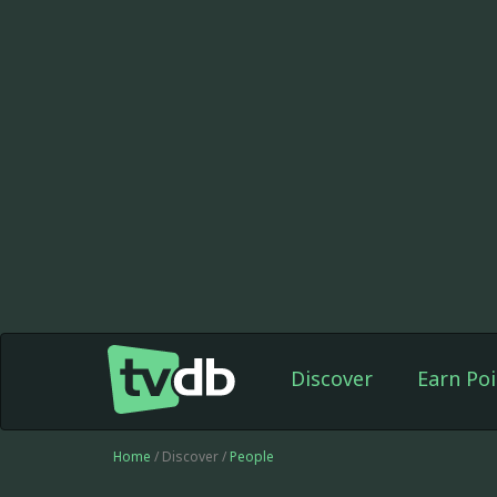
Discover
Earn Poi
Home
/ Discover /
People