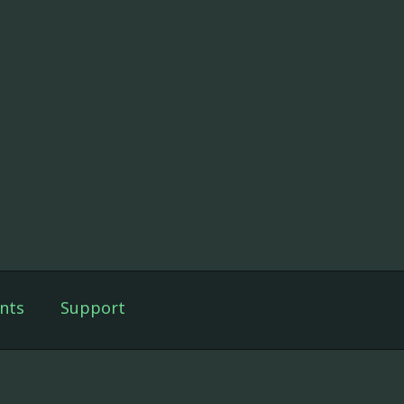
nts
Support