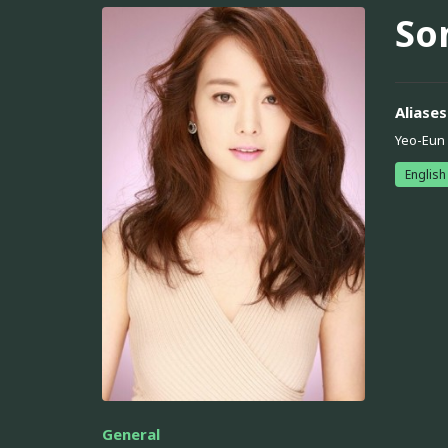
So
Aliases
Yeo-Eun
English
General