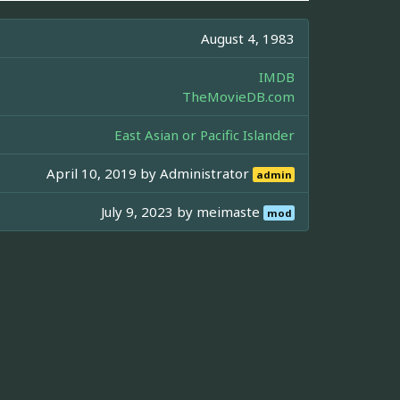
August 4, 1983
IMDB
TheMovieDB.com
East Asian or Pacific Islander
April 10, 2019 by
Administrator
admin
July 9, 2023 by
meimaste
mod