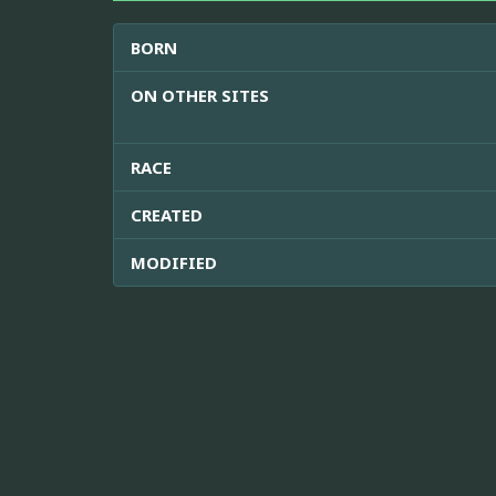
BORN
ON OTHER SITES
RACE
CREATED
MODIFIED