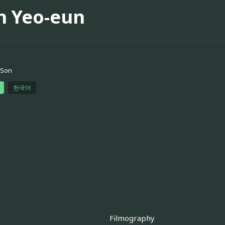
n Yeo-eun
 Son
한국어
Filmography