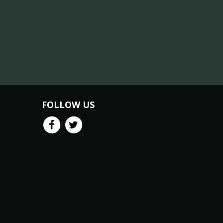
FOLLOW US