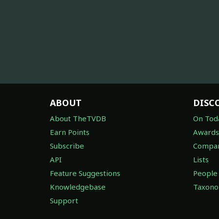
ABOUT
DISC
About TheTVDB
On Tod
Earn Points
Awards
Subscribe
Compan
API
Lists
Feature Suggestions
People
Knowledgebase
Taxon
Support