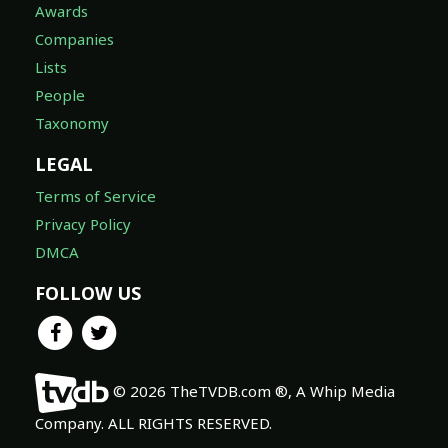
Awards
Companies
Lists
People
Taxonomy
LEGAL
Terms of Service
Privacy Policy
DMCA
FOLLOW US
© 2026 TheTVDB.com ®, A Whip Media
Company. ALL RIGHTS RESERVED.