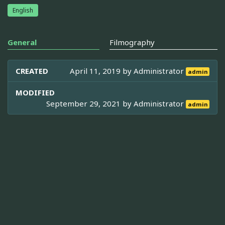
English
General
Filmography
CREATED
April 11, 2019 by
Administrator
admin
MODIFIED
September 29, 2021 by
Administrator
admin