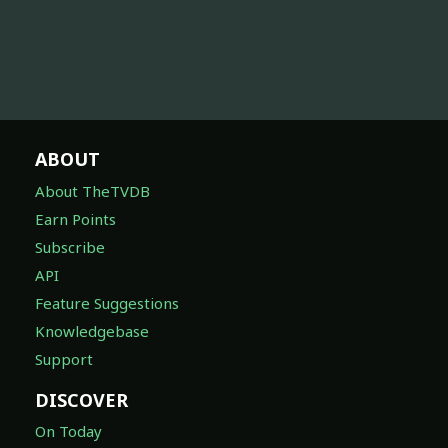
ABOUT
About TheTVDB
Earn Points
Subscribe
API
Feature Suggestions
Knowledgebase
Support
DISCOVER
On Today