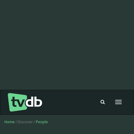
Toggle
navigat
Home
/ Discover /
People