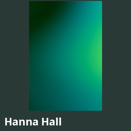
Hanna Hall