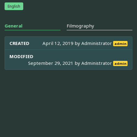
English
General
Filmography
CREATED
April 12, 2019 by
Administrator
admin
MODIFIED
September 29, 2021 by
Administrator
admin