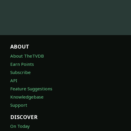
ABOUT
About TheTVDB
Earn Points
Subscribe
API
Feature Suggestions
Knowledgebase
Support
DISCOVER
On Today