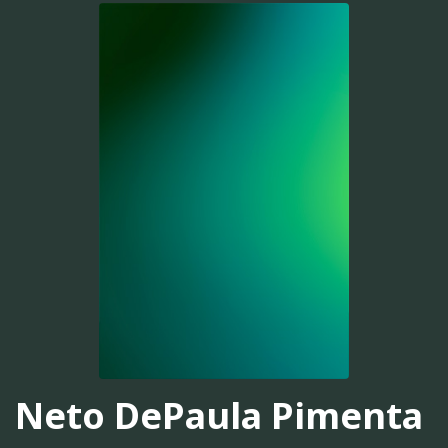
Neto DePaula Pimenta