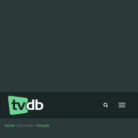
Toggle
navigat
Home
/ Discover /
People