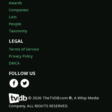
Awards
Companies
Lists
People
Taxonomy
LEGAL
Terms of Service
Privacy Policy
DMCA
FOLLOW US
© 2026 TheTVDB.com ®, A Whip Media
Company. ALL RIGHTS RESERVED.