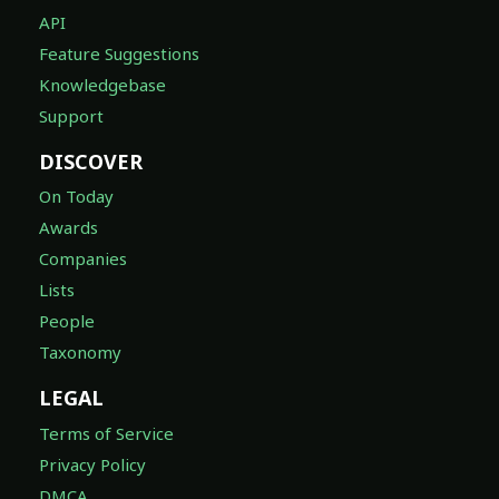
API
Feature Suggestions
Knowledgebase
Support
DISCOVER
On Today
Awards
Companies
Lists
People
Taxonomy
LEGAL
Terms of Service
Privacy Policy
DMCA