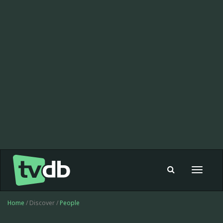
Toggle
navigat
Home
/ Discover /
People