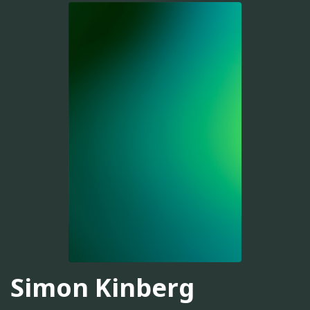
Simon Kinberg