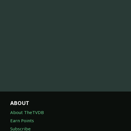
ABOUT
About TheTVDB
Earn Points
Subscribe