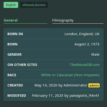
English
ελληνική γλώσσα
General
Filmography
BORN IN
London, England, UK
BORN
August 2, 1973
GENDER
Male
ON OTHER SITES
TheMovieDB.com
RACE
White or Caucasian (Non-Hispanic)
CREATED
May 10, 2020 by
Administrator
admin
MODIFIED
February 11, 2023 by
panagiotis_94n41