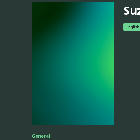
Su
English
General