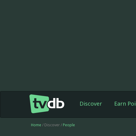
Discover
Earn Poi
Home
/ Discover /
People