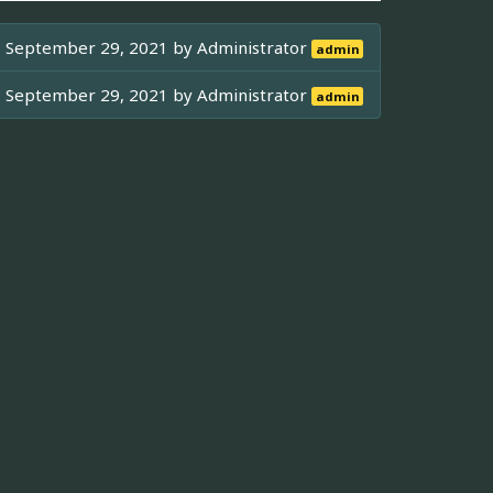
September 29, 2021 by
Administrator
admin
September 29, 2021 by
Administrator
admin