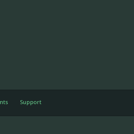
nts
Support