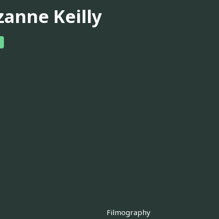
zanne Keilly
Filmography