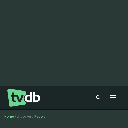
Toggle
navigat
Home
/ Discover /
People