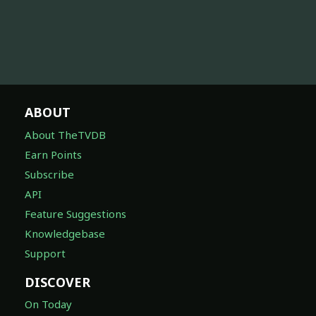
ABOUT
About TheTVDB
Earn Points
Subscribe
API
Feature Suggestions
Knowledgebase
Support
DISCOVER
On Today