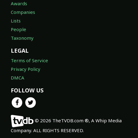
Awards
Companies
Lists
People
Taxonomy
LEGAL
Terms of Service
Privacy Policy
DMCA
FOLLOW US
© 2026 TheTVDB.com ®, A Whip Media
Company. ALL RIGHTS RESERVED.