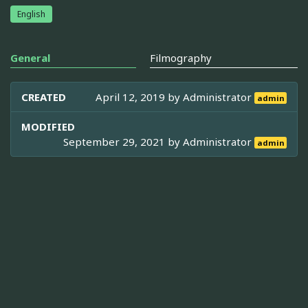
English
General
Filmography
CREATED
April 12, 2019 by
Administrator
admin
MODIFIED
September 29, 2021 by
Administrator
admin