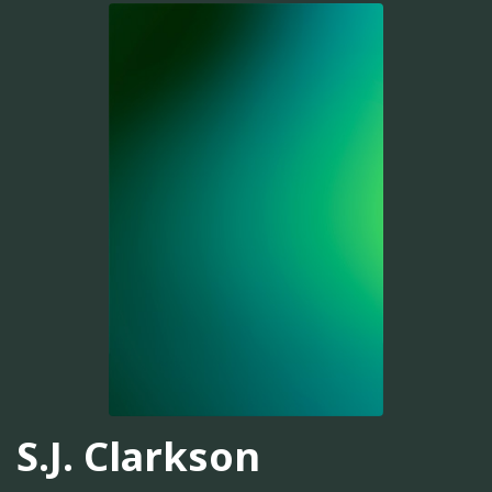
S.J. Clarkson