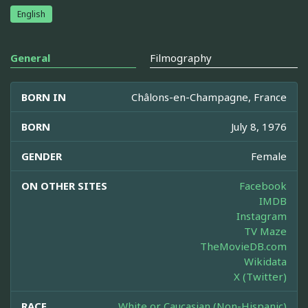
English
General
Filmography
BORN IN
Châlons-en-Champagne, France
BORN
July 8, 1976
GENDER
Female
ON OTHER SITES
Facebook
IMDB
Instagram
TV Maze
TheMovieDB.com
Wikidata
X (Twitter)
RACE
White or Caucasian (Non-Hispanic)