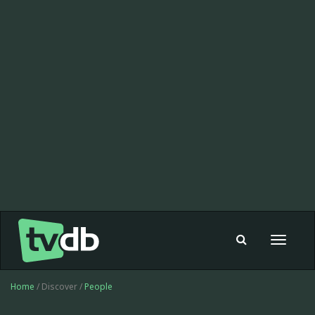
Toggle
navigat
Home
/ Discover /
People