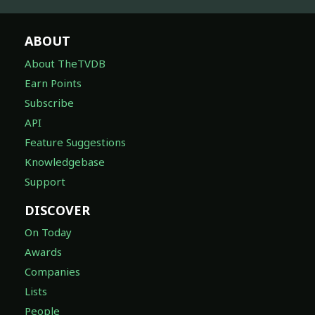
ABOUT
About TheTVDB
Earn Points
Subscribe
API
Feature Suggestions
Knowledgebase
Support
DISCOVER
On Today
Awards
Companies
Lists
People