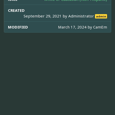
CREATED
September 29, 2021 by
Administrator
admin
MODIFIED
March 17, 2024 by
CamEm