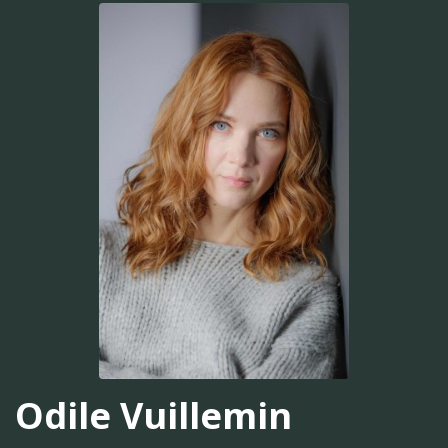
Odile Vuillemin