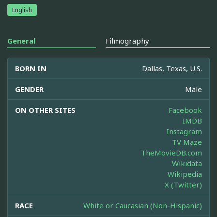
English
General
Filmography
BORN IN
Dallas, Texas, U.S.
GENDER
Male
ON OTHER SITES
Facebook
IMDB
Instagram
TV Maze
TheMovieDB.com
Wikidata
Wikipedia
X (Twitter)
RACE
White or Caucasian (Non-Hispanic)