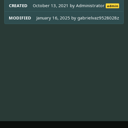
CREATED
October 13, 2021 by
Administrator
admin
MODIFIED
January 16, 2025 by
gabrielvaz9528028z