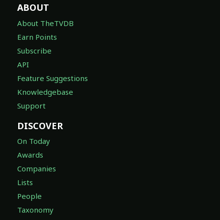
ABOUT
About TheTVDB
Earn Points
Subscribe
API
Feature Suggestions
Knowledgebase
Support
DISCOVER
On Today
Awards
Companies
Lists
People
Taxonomy