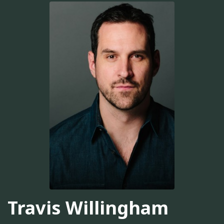
Travis Willingham