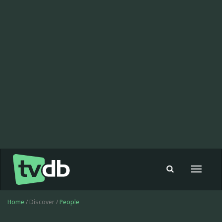
Toggle
navigat
Home
/ Discover /
People