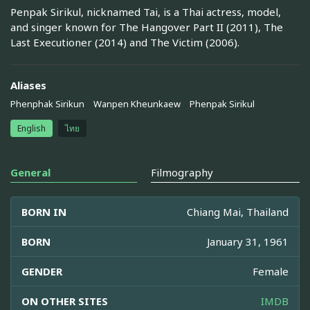
Penpak Sirikul, nicknamed Tai, is a Thai actress, model,
and singer known for The Hangover Part II (2011), The
Last Executioner (2014) and The Victim (2006).
Aliases
Phenphak Sirikun
Wanpen Kheunkaew
Phenpak Sirikul
English
ไทย
General
Filmography
BORN IN
Chiang Mai, Thailand
BORN
January 31, 1961
GENDER
Female
ON OTHER SITES
IMDB