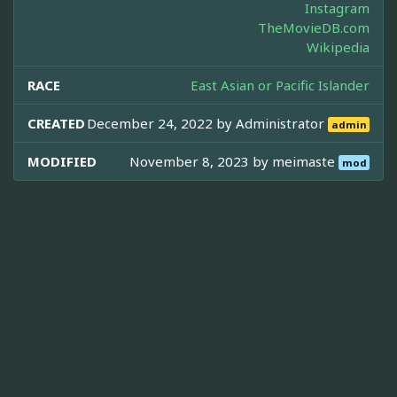
Instagram
TheMovieDB.com
Wikipedia
RACE
East Asian or Pacific Islander
CREATED
December 24, 2022 by
Administrator
admin
MODIFIED
November 8, 2023 by
meimaste
mod