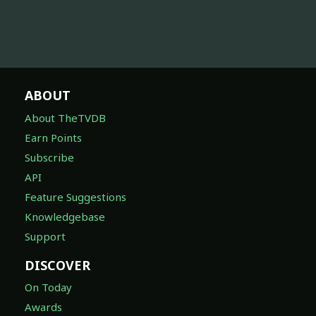
ABOUT
About TheTVDB
Earn Points
Subscribe
API
Feature Suggestions
Knowledgebase
Support
DISCOVER
On Today
Awards