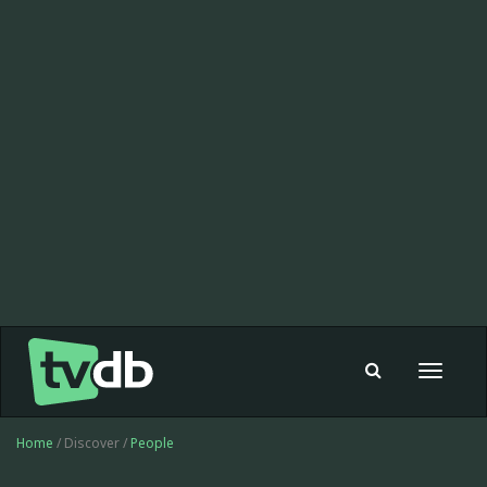
Toggle
navigat
Home
/ Discover /
People