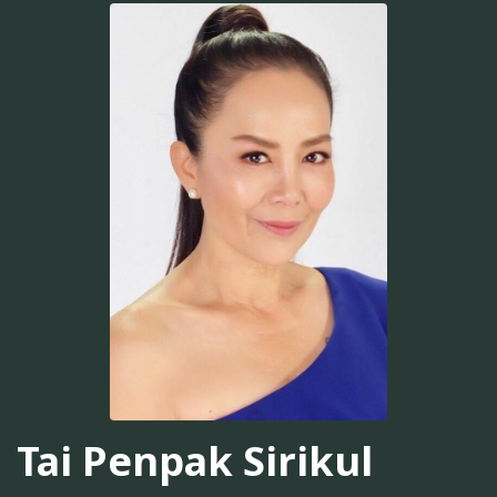
Tai Penpak Sirikul