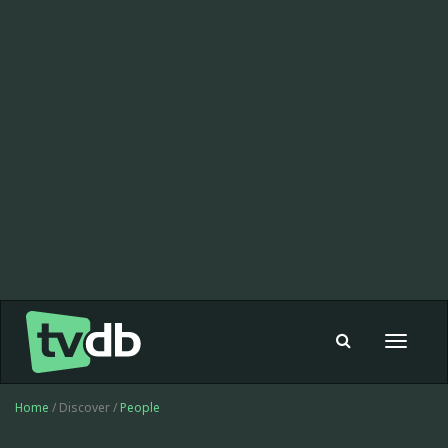
Toggle
navigat
Home
/ Discover /
People