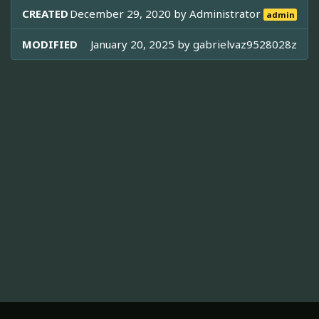
CREATED
December 29, 2020 by
Administrator
admin
MODIFIED
January 20, 2025 by
gabrielvaz9528028z