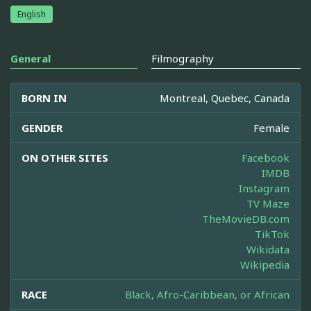
English
General
Filmography
BORN IN
Montreal, Quebec, Canada
GENDER
Female
ON OTHER SITES
Facebook
IMDB
Instagram
TV Maze
TheMovieDB.com
TikTok
Wikidata
Wikipedia
RACE
Black, Afro-Caribbean, or African