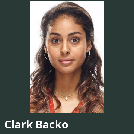
Clark Backo