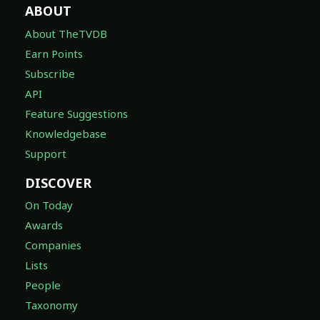
ABOUT
About TheTVDB
Earn Points
Subscribe
API
Feature Suggestions
Knowledgebase
Support
DISCOVER
On Today
Awards
Companies
Lists
People
Taxonomy