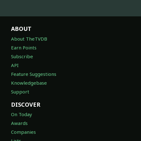
ABOUT
About TheTVDB
Earn Points
Subscribe
API
Feature Suggestions
Knowledgebase
Support
DISCOVER
On Today
Awards
Companies
Lists