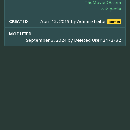
TheMovieDB.com
Wikipedia
CREATED
April 13, 2019 by
Administrator
admin
MODIFIED
September 3, 2024 by
Deleted User 2472732