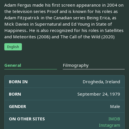
Adam Fergus made his first screen appearance in 2004 on
the television series Proof and is known for his roles as
Adam Fitzpatrick in the Canadian series Being Erica, as
Mick Davies in Supernatural and Ed Young in State of
Happiness.. He is also recognized for his roles in Satellites
and Meteorites (2008) and The Call of the Wild (2020)
English
General
Filmography
BORN IN
Drogheda, Ireland
BORN
September 24, 1979
GENDER
Male
ON OTHER SITES
IMDB
Instagram