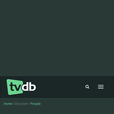
Toggle
navigat
Home
/ Discover /
People