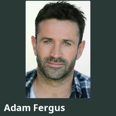
Adam Fergus