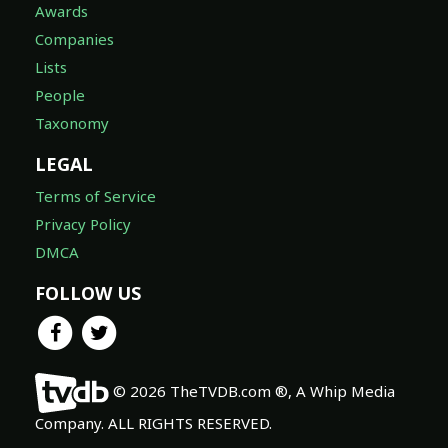
Awards
Companies
Lists
People
Taxonomy
LEGAL
Terms of Service
Privacy Policy
DMCA
FOLLOW US
© 2026 TheTVDB.com ®, A Whip Media
Company. ALL RIGHTS RESERVED.