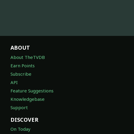
ABOUT
About TheTVDB
Earn Points
Subscribe
API
Feature Suggestions
Knowledgebase
Support
DISCOVER
On Today