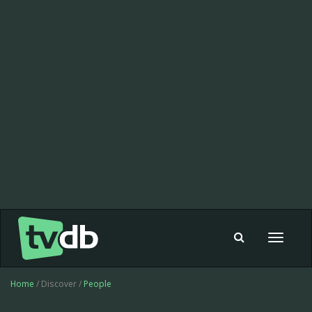
Toggle
navigat
Home
/ Discover /
People