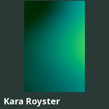
Kara Royster