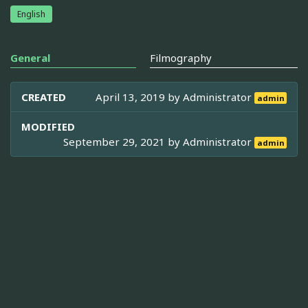
English
General
Filmography
CREATED
April 13, 2019 by
Administrator
admin
MODIFIED
September 29, 2021 by
Administrator
admin