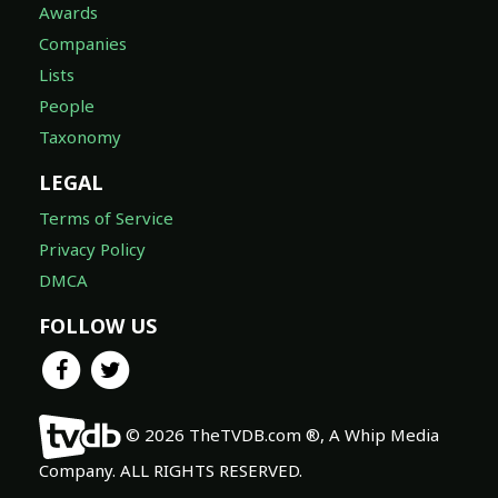
Awards
Companies
Lists
People
Taxonomy
LEGAL
Terms of Service
Privacy Policy
DMCA
FOLLOW US
© 2026 TheTVDB.com ®, A Whip Media
Company. ALL RIGHTS RESERVED.