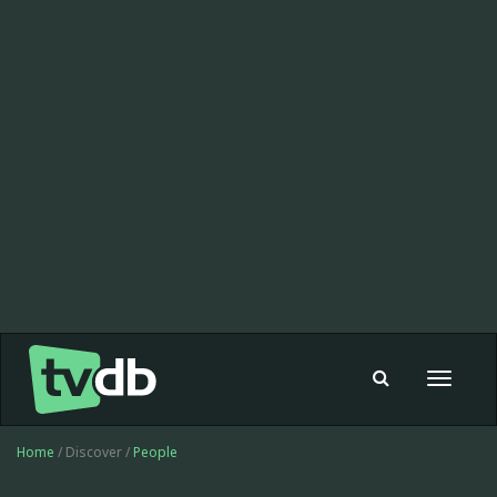
Toggle
navigat
Home
/ Discover /
People