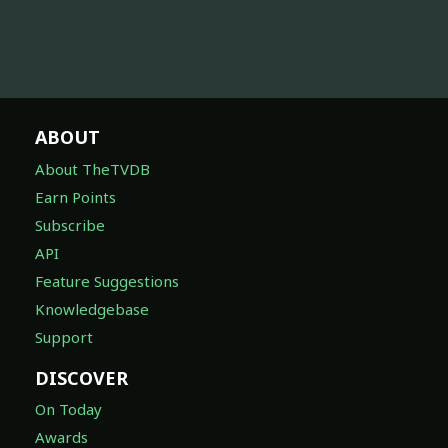
ABOUT
About TheTVDB
Earn Points
Subscribe
API
Feature Suggestions
Knowledgebase
Support
DISCOVER
On Today
Awards