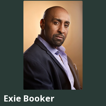
Exie Booker