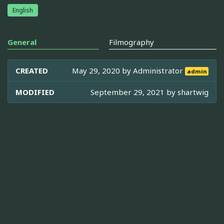
English
General
Filmography
CREATED
May 29, 2020 by
Administrator
admin
MODIFIED
September 29, 2021 by
shartwig