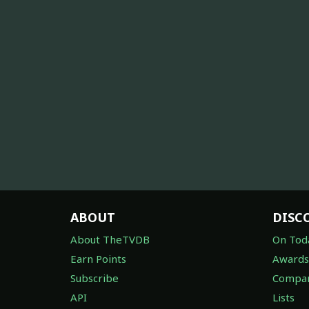
ABOUT
DISC
About TheTVDB
On Tod
Earn Points
Awards
Subscribe
Compan
API
Lists