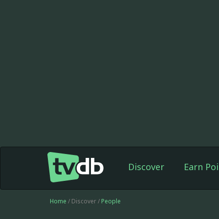
Discover
Earn Poi
Home
/ Discover /
People