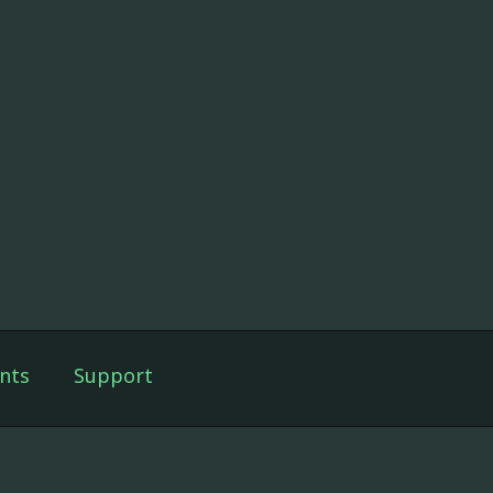
nts
Support