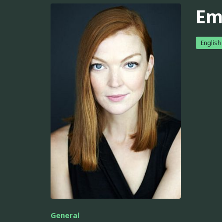
Em
English
General