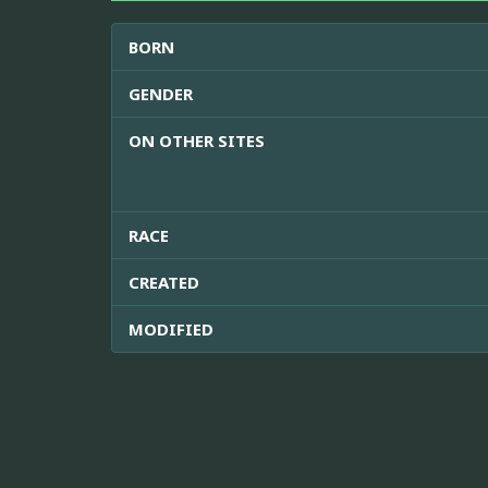
BORN
GENDER
ON OTHER SITES
RACE
CREATED
MODIFIED