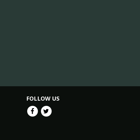
FOLLOW US