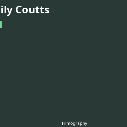
ily Coutts
Filmography