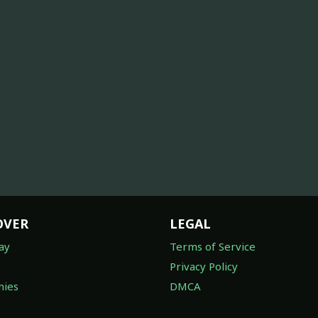
OVER
LEGAL
ay
Terms of Service
Privacy Policy
ies
DMCA