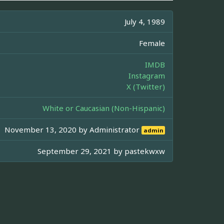
July 4, 1989
Female
IMDB
Instagram
X (Twitter)
White or Caucasian (Non-Hispanic)
November 13, 2020 by
Administrator
admin
September 29, 2021 by
pastekwxw