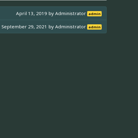
April 13, 2019 by
Administrator
admin
September 29, 2021 by
Administrator
admin