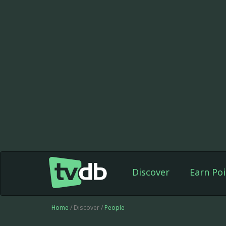
Discover
Earn Poi
Home
/ Discover /
People