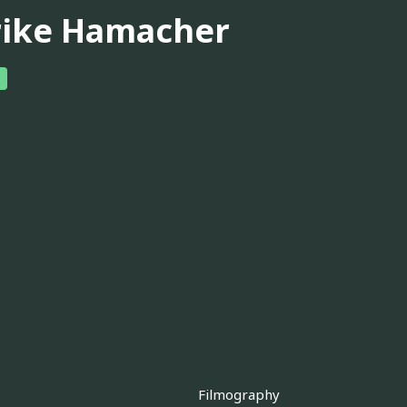
rike Hamacher
Filmography