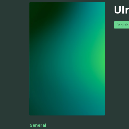
Ul
English
General