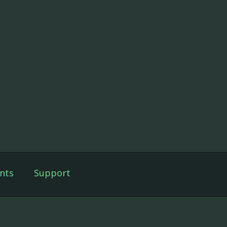
nts
Support