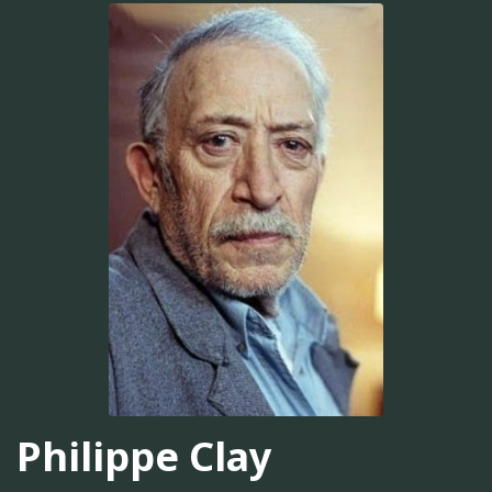
Philippe Clay