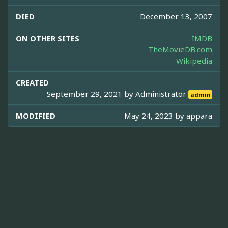
DIED
December 13, 2007
ON OTHER SITES
IMDB
TheMovieDB.com
Wikipedia
CREATED
September 29, 2021 by
Administrator
admin
MODIFIED
May 24, 2023 by
appara