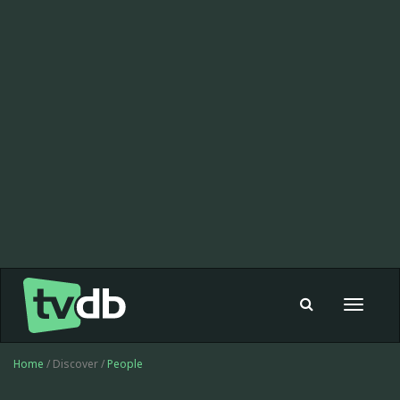
Toggle
navigat
Home
/ Discover /
People