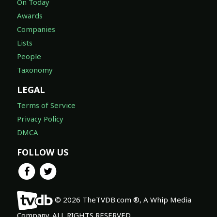
On Today
Awards
Companies
Lists
People
Taxonomy
LEGAL
Terms of Service
Privacy Policy
DMCA
FOLLOW US
© 2026 TheTVDB.com ®, A Whip Media
Company. ALL RIGHTS RESERVED.