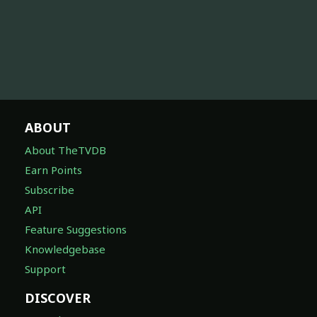
ABOUT
About TheTVDB
Earn Points
Subscribe
API
Feature Suggestions
Knowledgebase
Support
DISCOVER