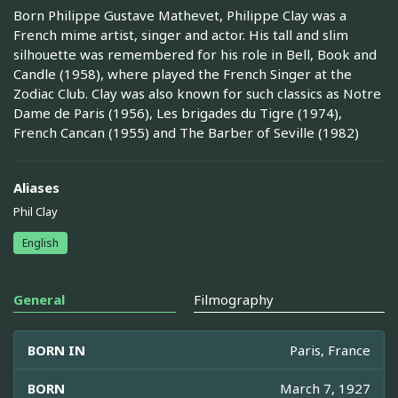
Born Philippe Gustave Mathevet, Philippe Clay was a
French mime artist, singer and actor. His tall and slim
silhouette was remembered for his role in Bell, Book and
Candle (1958), where played the French Singer at the
Zodiac Club. Clay was also known for such classics as Notre
Dame de Paris (1956), Les brigades du Tigre (1974),
French Cancan (1955) and The Barber of Seville (1982)
Aliases
Phil Clay
English
General
Filmography
BORN IN
Paris, France
BORN
March 7, 1927