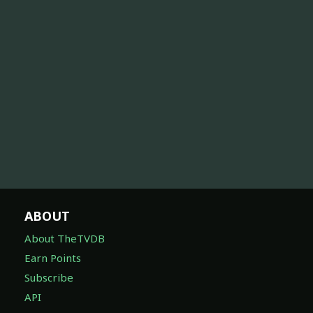
ABOUT
About TheTVDB
Earn Points
Subscribe
API