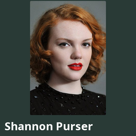
Shannon Purser