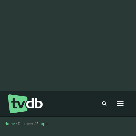
Toggle
navigat
Home
/ Discover /
People