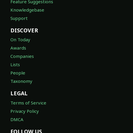
Feature Suggestions
Knowledgebase
Support
DISCOVER
On Today
Awards
Companies
Lists
People
Taxonomy
LEGAL
Terms of Service
Privacy Policy
DMCA
FOLLOW US