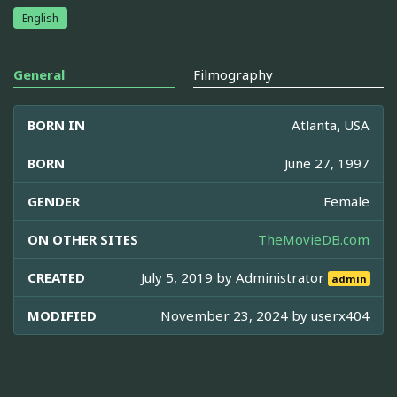
English
General
Filmography
BORN IN
Atlanta, USA
BORN
June 27, 1997
GENDER
Female
ON OTHER SITES
TheMovieDB.com
CREATED
July 5, 2019 by
Administrator
admin
MODIFIED
November 23, 2024 by
userx404