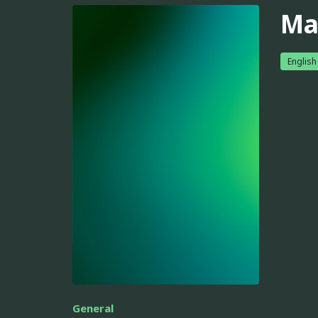
Ma
English
General