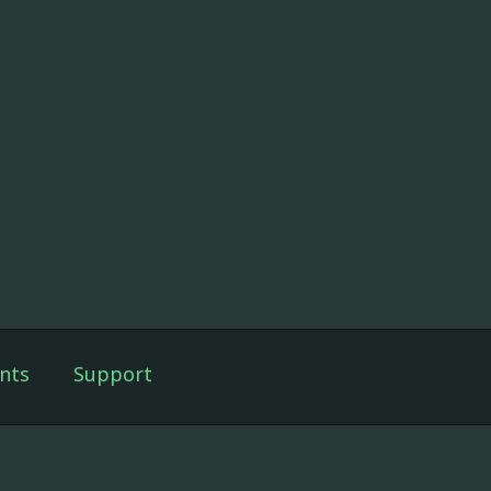
nts
Support