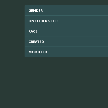
GENDER
ON OTHER SITES
RACE
CREATED
MODIFIED