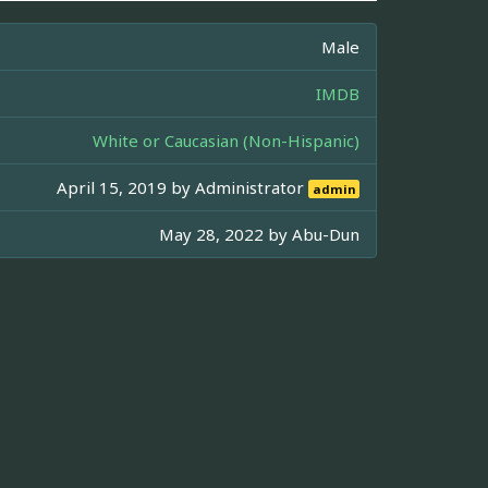
Male
IMDB
White or Caucasian (Non-Hispanic)
April 15, 2019 by
Administrator
admin
May 28, 2022 by
Abu-Dun