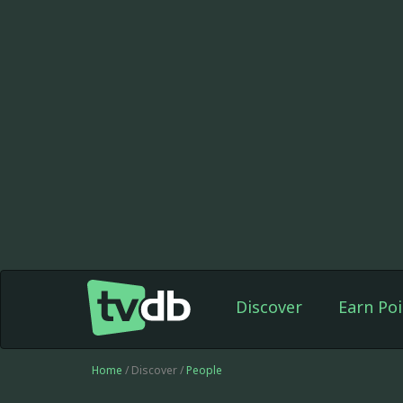
Discover
Earn Poi
Home
/ Discover /
People