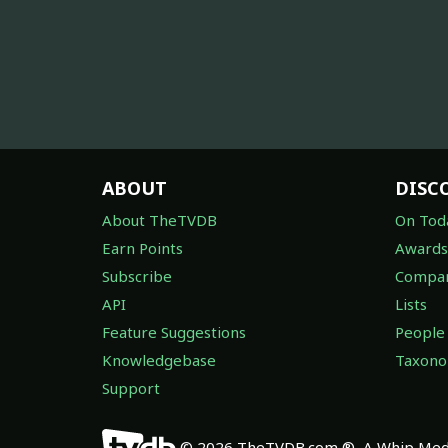
ABOUT
DISC
About TheTVDB
On Tod
Earn Points
Awards
Subscribe
Compan
API
Lists
Feature Suggestions
People
Knowledgebase
Taxon
Support
© 2026 TheTVDB.com ®, A Whip Medi