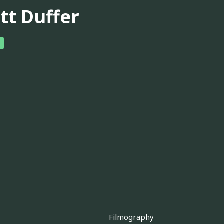
tt Duffer
Filmography