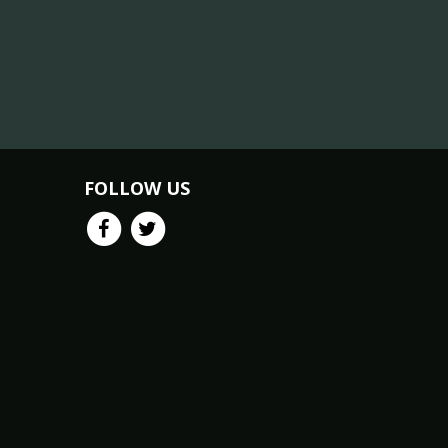
FOLLOW US