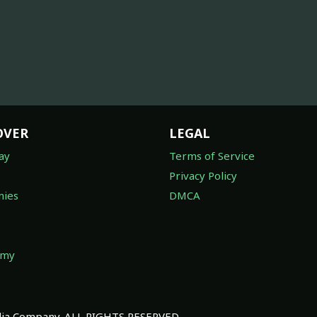
OVER
LEGAL
ay
Terms of Service
Privacy Policy
ies
DMCA
omy
a Company. ALL RIGHTS RESERVED.