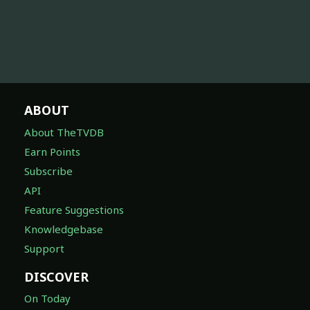
ABOUT
About TheTVDB
Earn Points
Subscribe
API
Feature Suggestions
Knowledgebase
Support
DISCOVER
On Today