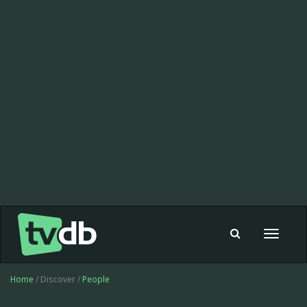
Toggle
navigat
Home
/ Discover /
People