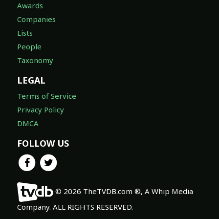
Awards
Companies
Lists
People
Taxonomy
LEGAL
Terms of Service
Privacy Policy
DMCA
FOLLOW US
© 2026 TheTVDB.com ®, A Whip Media
Company. ALL RIGHTS RESERVED.