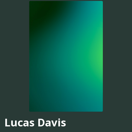
Lucas Davis