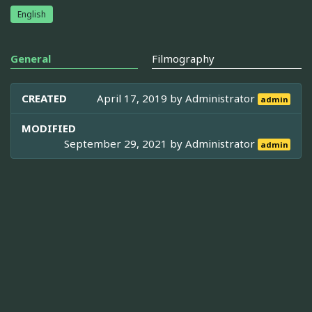
English
General
Filmography
CREATED
April 17, 2019 by
Administrator
admin
MODIFIED
September 29, 2021 by
Administrator
admin