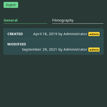
English
General
Filmography
CREATED
April 18, 2019 by
Administrator
admin
MODIFIED
September 29, 2021 by
Administrator
admin