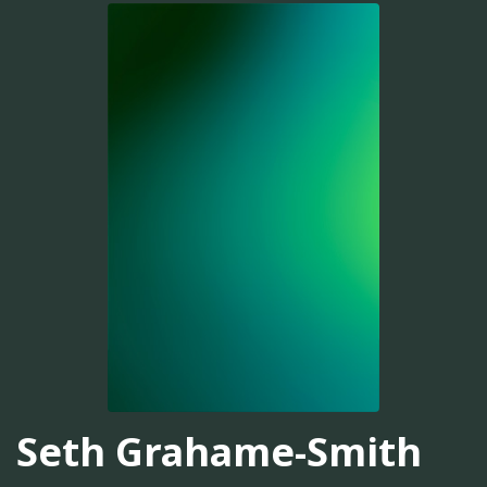
Seth Grahame-Smith