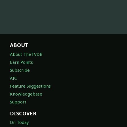
ABOUT
About TheTVDB
Earn Points
Subscribe
API
Feature Suggestions
Knowledgebase
Support
DISCOVER
On Today