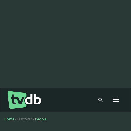
Toggle
navigat
Home
/ Discover /
People