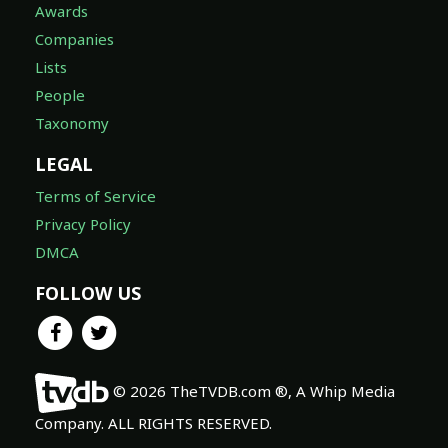
Awards
Companies
Lists
People
Taxonomy
LEGAL
Terms of Service
Privacy Policy
DMCA
FOLLOW US
© 2026 TheTVDB.com ®, A Whip Media
Company. ALL RIGHTS RESERVED.