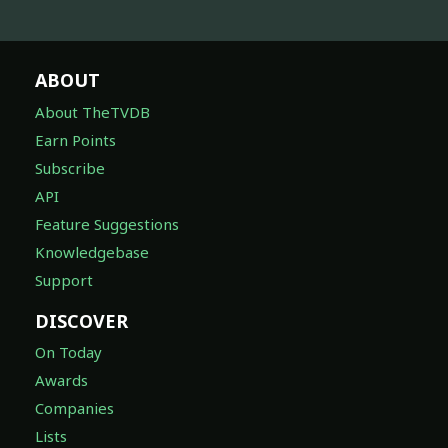
ABOUT
About TheTVDB
Earn Points
Subscribe
API
Feature Suggestions
Knowledgebase
Support
DISCOVER
On Today
Awards
Companies
Lists