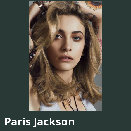
Paris Jackson