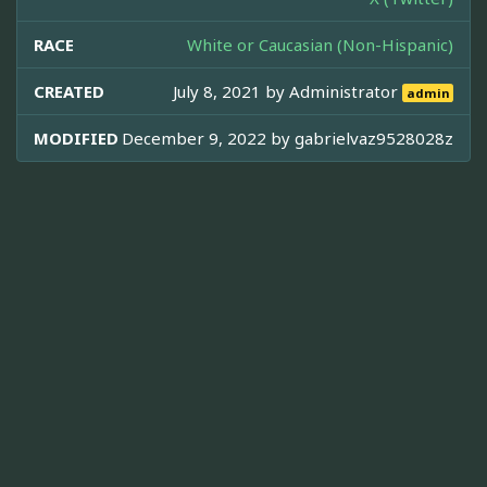
RACE
White or Caucasian (Non-Hispanic)
CREATED
July 8, 2021 by
Administrator
admin
MODIFIED
December 9, 2022 by
gabrielvaz9528028z