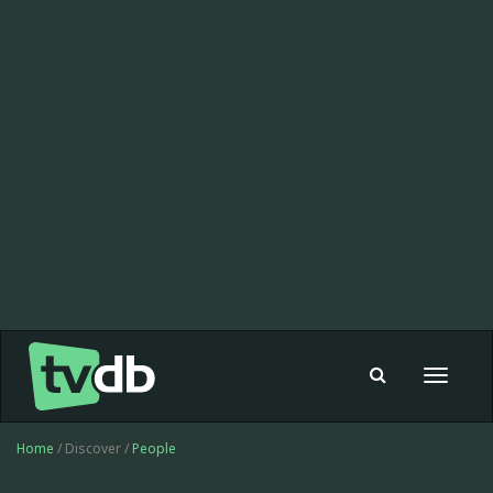
Toggle
navigat
Home
/ Discover /
People