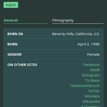
English
General
Filmography
BORN IN
Beverly Hills, California, U.S.
BORN
April 3, 1998
GENDER
Female
ON OTHER SITES
Facebook
IMDB
Instagram
TV Maze
TheMovieDB.com
TikTok
Wikidata
Wikipedia
X (Twitter)