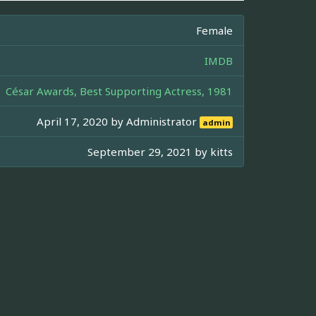
Female
IMDB
César Awards, Best Supporting Actress, 1981
April 17, 2020 by
Administrator
admin
September 29, 2021 by
kitts