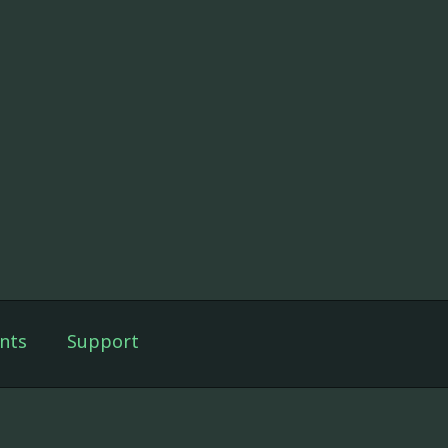
nts
Support