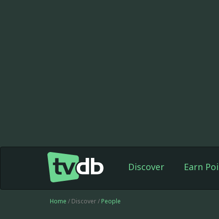
Discover
Earn Poi
Home
/ Discover /
People