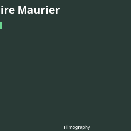
aire Maurier
Filmography