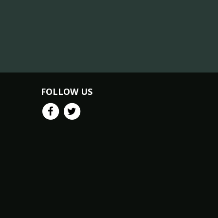
FOLLOW US