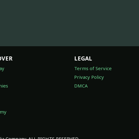
OVER
LEGAL
ay
Terms of Service
Privacy Policy
ies
DMCA
omy
a Company. ALL RIGHTS RESERVED.