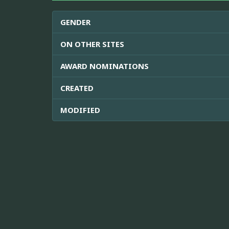
GENDER
ON OTHER SITES
AWARD NOMINATIONS
CREATED
MODIFIED