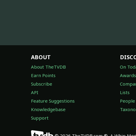
ABOUT
DISC
About TheTVDB
On Tod
Earn Points
Awards
Subscribe
Compan
API
Lists
Feature Suggestions
People
Knowledgebase
Taxon
Support
© 2026 TheTVDB.com ®, A Whip Medi