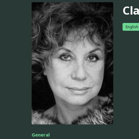
Cl
English
General