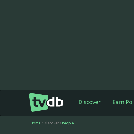
Discover
Earn Poi
Home
/ Discover /
People