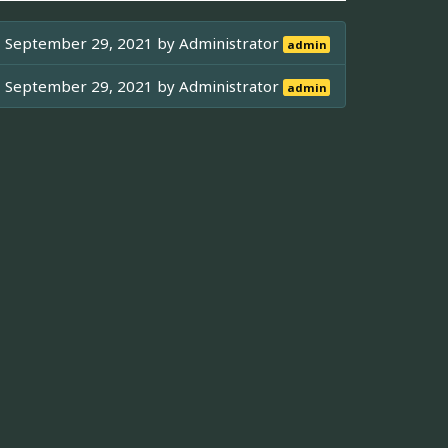
September 29, 2021 by
Administrator
admin
September 29, 2021 by
Administrator
admin