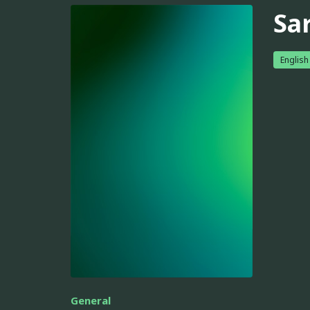
Sar
English
General