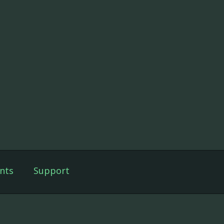
nts
Support