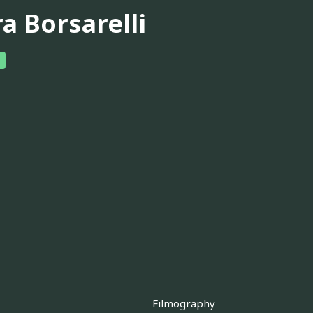
a Borsarelli
Filmography