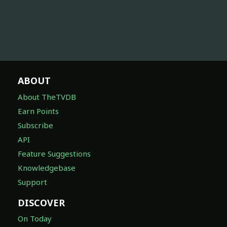
ABOUT
About TheTVDB
Earn Points
Subscribe
API
Feature Suggestions
Knowledgebase
Support
DISCOVER
On Today