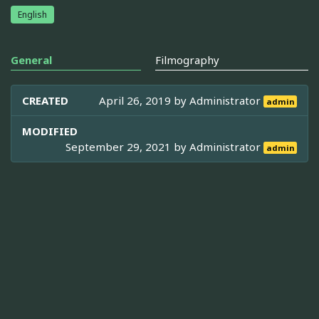
English
General
Filmography
CREATED
April 26, 2019 by
Administrator
admin
MODIFIED
September 29, 2021 by
Administrator
admin