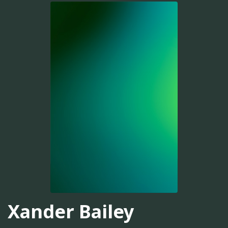
Xander Bailey