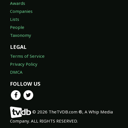
Awards
Companies
Lists
People
Taxonomy
LEGAL
Terms of Service
Privacy Policy
DMCA
FOLLOW US
© 2026 TheTVDB.com ®, A Whip Media
Company. ALL RIGHTS RESERVED.