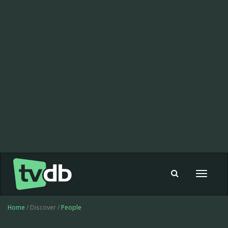
Toggle
navigat
Home
/ Discover /
People