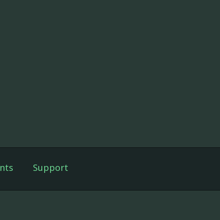
nts
Support