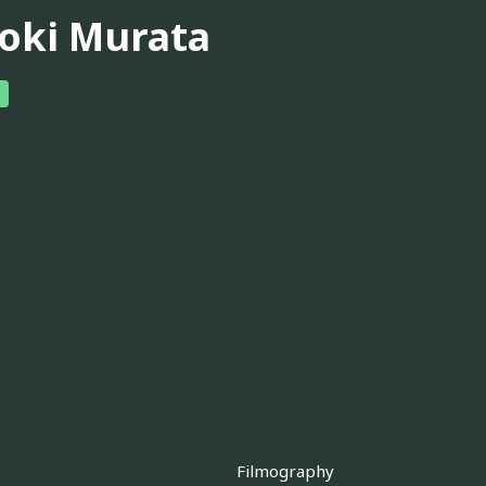
oki Murata
Filmography