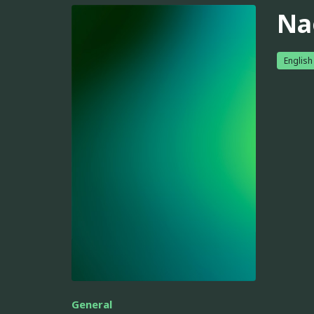
Na
English
General