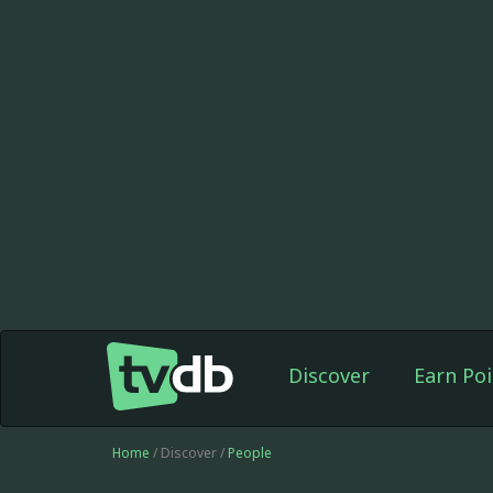
Discover
Earn Poi
Home
/ Discover /
People