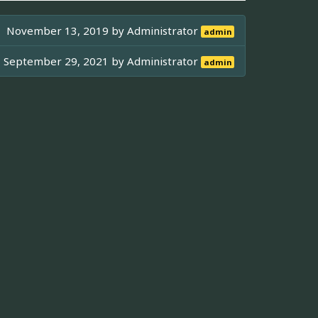
November 13, 2019 by
Administrator
admin
September 29, 2021 by
Administrator
admin