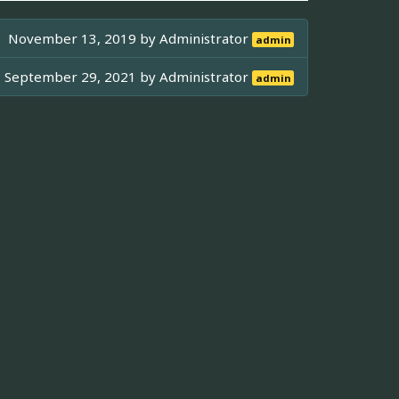
November 13, 2019 by
Administrator
admin
September 29, 2021 by
Administrator
admin