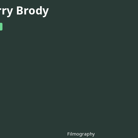
rry Brody
Filmography