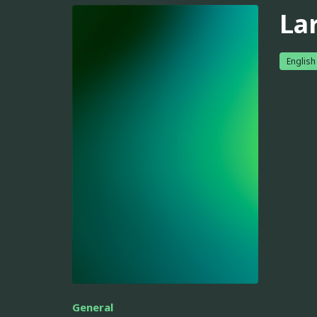
La
English
General