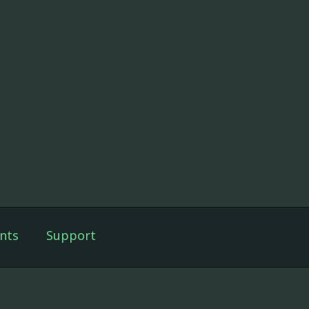
nts
Support