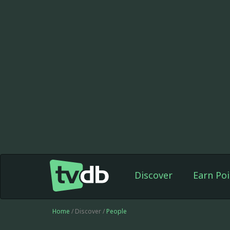
Discover
Earn Poi
Home
/ Discover /
People