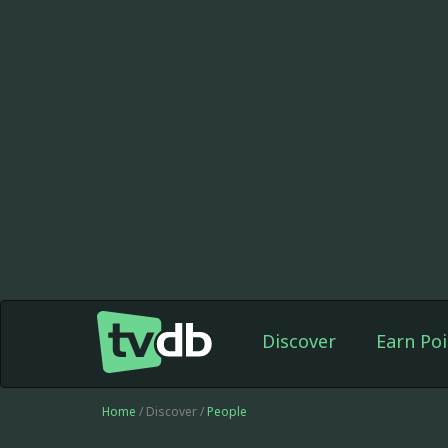
Discover
Earn Poi
Home
/ Discover /
People