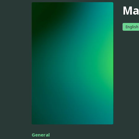
Ma
English
General