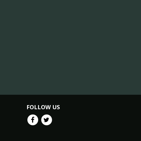
FOLLOW US