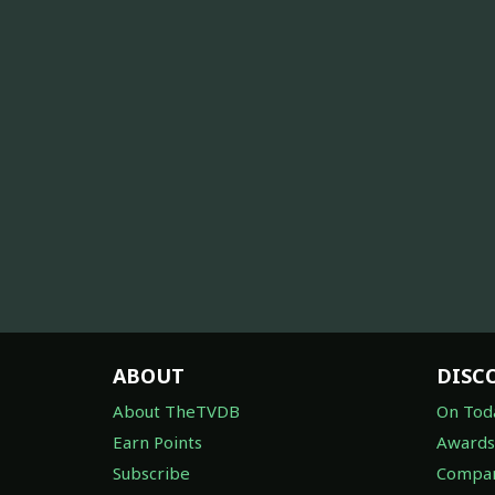
ABOUT
DISC
About TheTVDB
On Tod
Earn Points
Awards
Subscribe
Compan