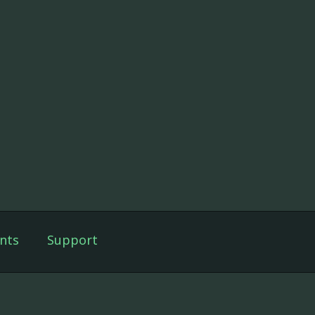
nts
Support