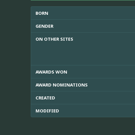
BORN
GENDER
ON OTHER SITES
AWARDS WON
AWARD NOMINATIONS
CREATED
MODIFIED