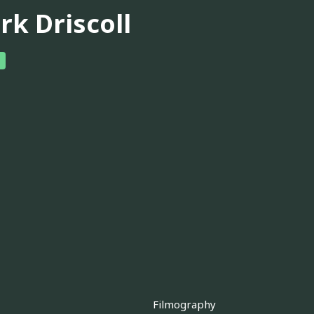
rk Driscoll
Filmography