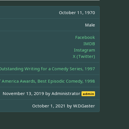
October 11, 1970
Male
Facebook
IMDB
Instagram
X (Twitter)
tstanding Writing for a Comedy Series, 1997
of America Awards, Best Episodic Comedy, 1998
November 13, 2019 by
Administrator
admin
October 1, 2021 by
W.D.Gaster