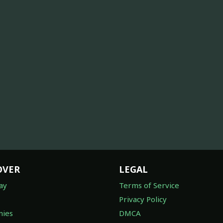
OVER
LEGAL
ay
Terms of Service
Privacy Policy
ies
DMCA