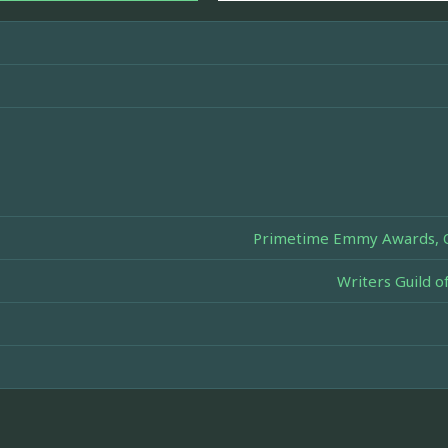
Primetime Emmy Awards, Ou
Writers Guild 