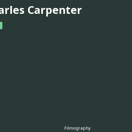
arles Carpenter
Filmography