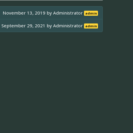
November 13, 2019 by
Administrator
admin
September 29, 2021 by
Administrator
admin