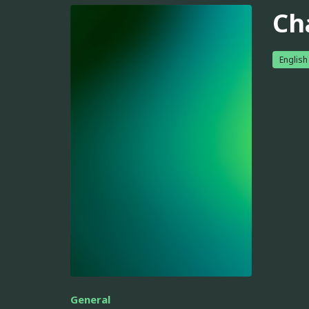
Ch
English
General