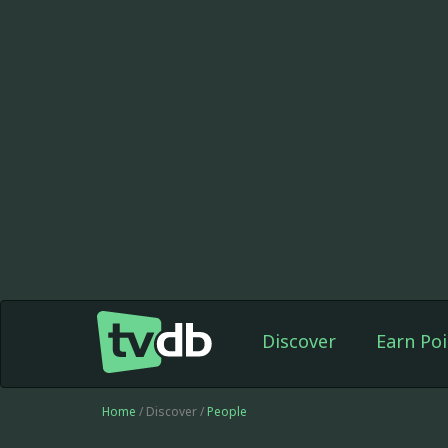
Discover
Earn Poi
Home
/ Discover /
People