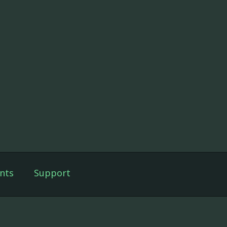
nts
Support