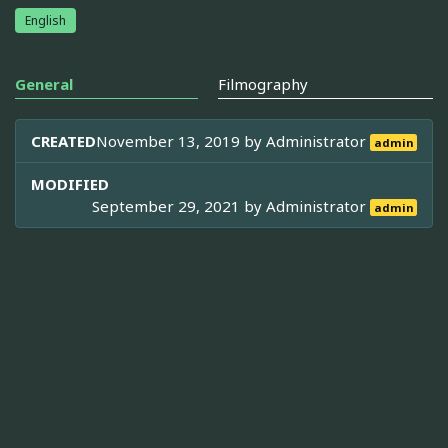
English
General
Filmography
CREATED
November 13, 2019 by
Administrator
admin
MODIFIED
September 29, 2021 by
Administrator
admin