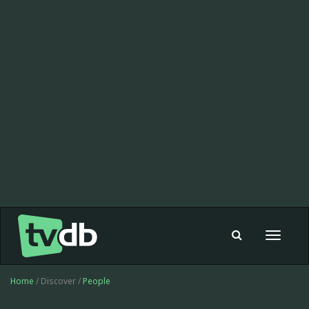
Toggle
navigat
Home
/ Discover /
People