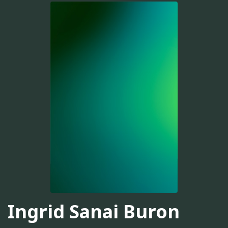
Ingrid Sanai Buron