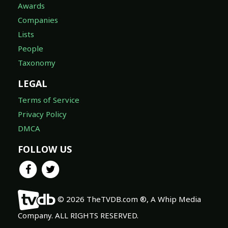
Awards
Companies
Lists
People
Taxonomy
LEGAL
Terms of Service
Privacy Policy
DMCA
FOLLOW US
© 2026 TheTVDB.com ®, A Whip Media
Company. ALL RIGHTS RESERVED.