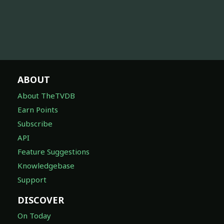
ABOUT
About TheTVDB
Earn Points
Subscribe
API
Feature Suggestions
Knowledgebase
Support
DISCOVER
On Today