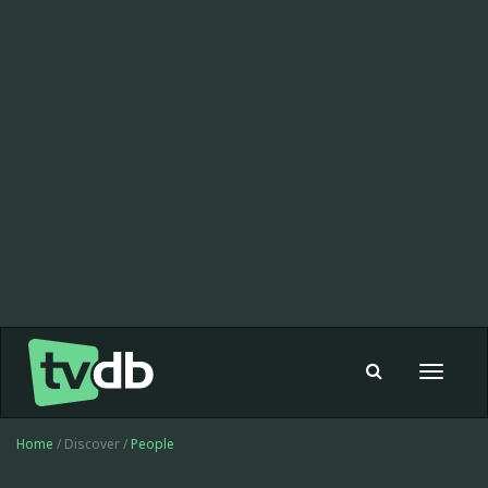
Toggle
navigat
Home
/ Discover /
People