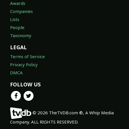
Awards
Companies
Lists
People
Taxonomy
LEGAL
Terms of Service
Privacy Policy
DMCA
FOLLOW US
© 2026 TheTVDB.com ®, A Whip Media
Company. ALL RIGHTS RESERVED.