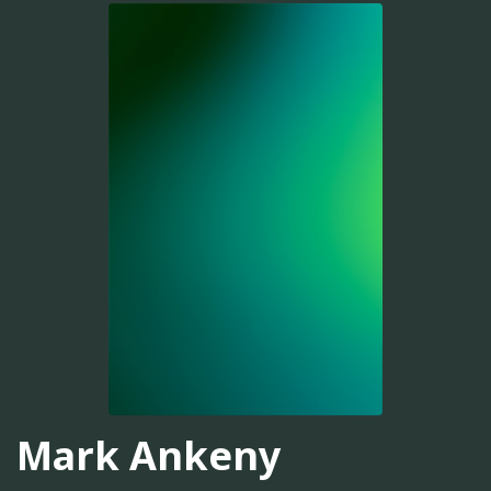
Mark Ankeny