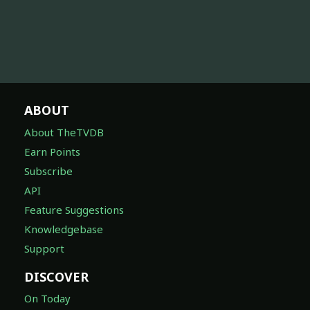
ABOUT
About TheTVDB
Earn Points
Subscribe
API
Feature Suggestions
Knowledgebase
Support
DISCOVER
On Today