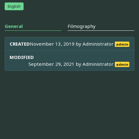
English
General
Filmography
CREATED
November 13, 2019 by
Administrator
admin
MODIFIED
September 29, 2021 by
Administrator
admin