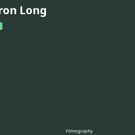
ron Long
Filmography