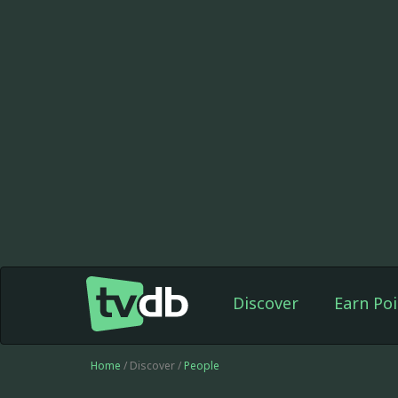
Discover
Earn Poi
Home
/ Discover /
People