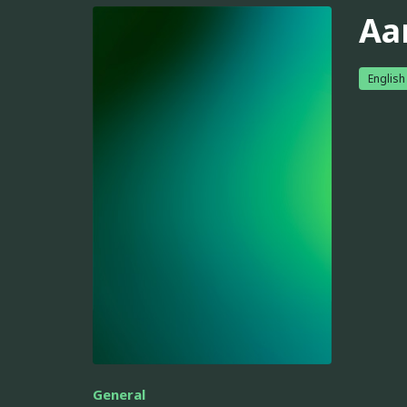
Aa
English
General