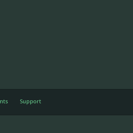
nts
Support