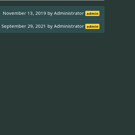
November 13, 2019 by
Administrator
admin
September 29, 2021 by
Administrator
admin