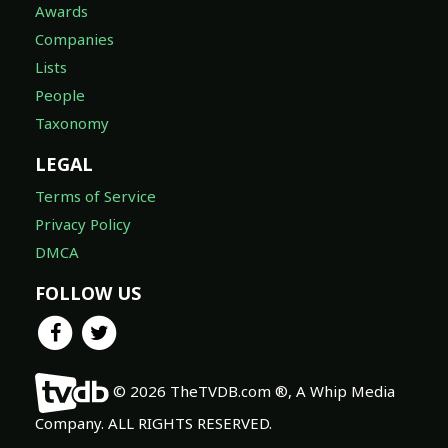
Awards
Companies
Lists
People
Taxonomy
LEGAL
Terms of Service
Privacy Policy
DMCA
FOLLOW US
© 2026 TheTVDB.com ®, A Whip Media
Company. ALL RIGHTS RESERVED.