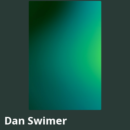
Dan Swimer