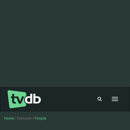
Toggle
navigat
Home
/ Discover /
People