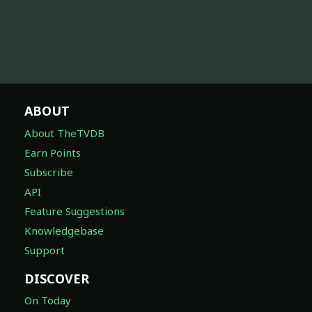
ABOUT
About TheTVDB
Earn Points
Subscribe
API
Feature Suggestions
Knowledgebase
Support
DISCOVER
On Today