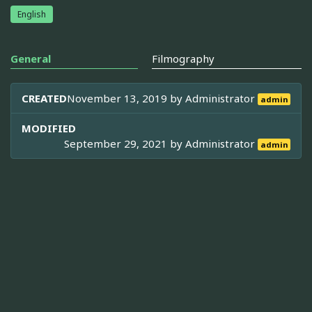
English
General
Filmography
CREATED
November 13, 2019 by
Administrator
admin
MODIFIED
September 29, 2021 by
Administrator
admin