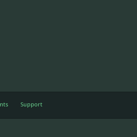
nts
Support