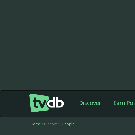
Discover
Earn Poi
Home
/ Discover /
People