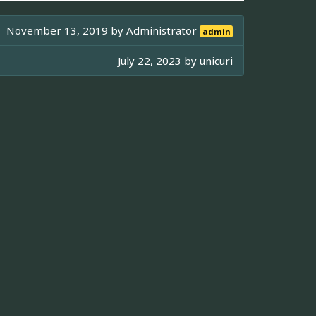
November 13, 2019 by
Administrator
admin
July 22, 2023 by
unicuri