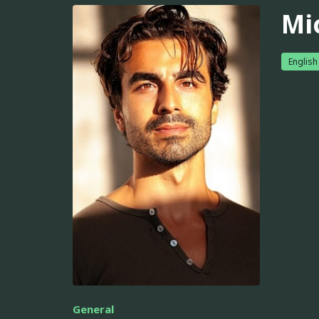
Mi
English
General