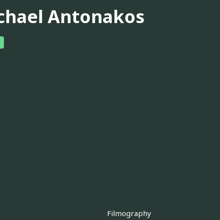
chael Antonakos
Filmography