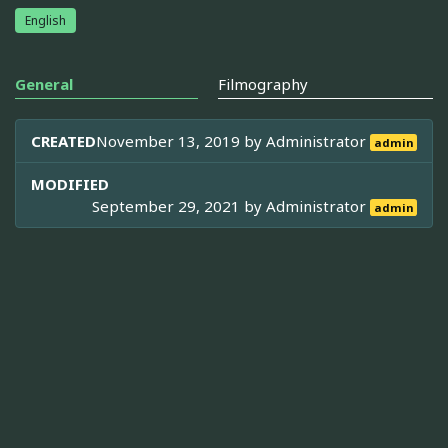
English
General
Filmography
CREATED
November 13, 2019 by
Administrator
admin
MODIFIED
September 29, 2021 by
Administrator
admin