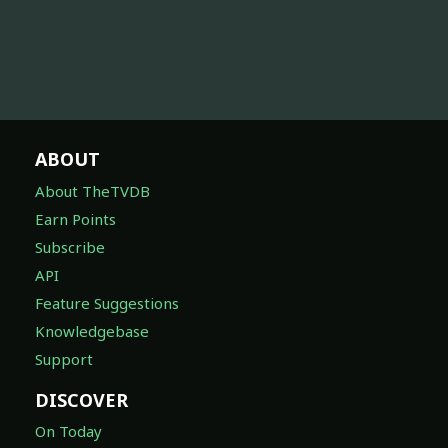
ABOUT
About TheTVDB
Earn Points
Subscribe
API
Feature Suggestions
Knowledgebase
Support
DISCOVER
On Today