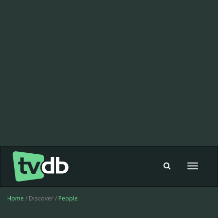
Toggle
navigat
Home
/ Discover /
People