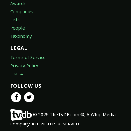
Awards
Companies
Lists
People
Taxonomy
LEGAL
Terms of Service
Privacy Policy
DMCA
FOLLOW US
© 2026 TheTVDB.com ®, A Whip Media
Company. ALL RIGHTS RESERVED.