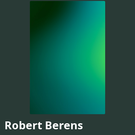
Robert Berens